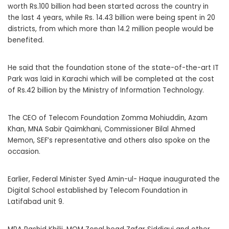
worth Rs.100 billion had been started across the country in
the last 4 years, while Rs. 14.43 billion were being spent in 20
districts, from which more than 14.2 million people would be
benefited.
He said that the foundation stone of the state-of-the-art IT
Park was laid in Karachi which will be completed at the cost
of Rs.42 billion by the Ministry of Information Technology.
The CEO of Telecom Foundation Zomma Mohiuddin, Azam
Khan, MNA Sabir Qaimkhani, Commissioner Bilal Ahmed
Memon, SEF’s representative and others also spoke on the
occasion.
Earlier, Federal Minister Syed Amin-ul- Haque inaugurated the
Digital School established by Telecom Foundation in
Latifabad unit 9.