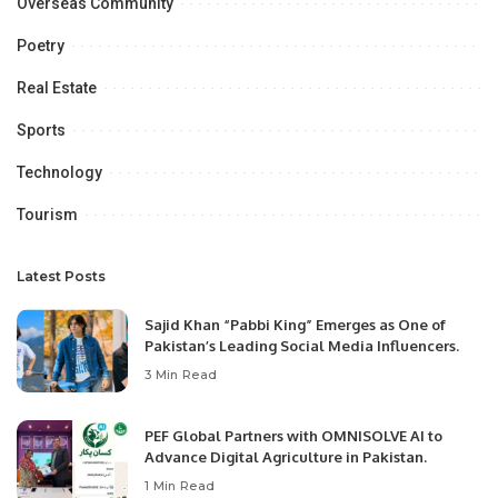
Overseas Community
Poetry
Real Estate
Sports
Technology
Tourism
Latest Posts
Sajid Khan “Pabbi King” Emerges as One of
Pakistan’s Leading Social Media Influencers.
3 Min Read
PEF Global Partners with OMNISOLVE AI to
Advance Digital Agriculture in Pakistan.
1 Min Read