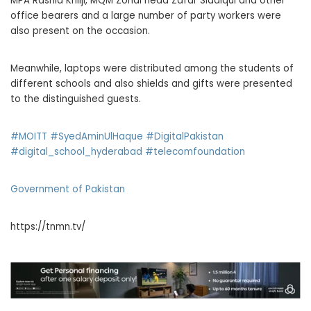
MPA Rashid Khilji, MQM Zonal head Zafar Siddiqui and other
office bearers and a large number of party workers were
also present on the occasion.
Meanwhile, laptops were distributed among the students of
different schools and also shields and gifts were presented
to the distinguished guests.
#MOITT
#SyedAminUlHaque
#DigitalPakistan
#digital_school_hyderabad
#telecomfoundation
Government of Pakistan
https://tnmn.tv/