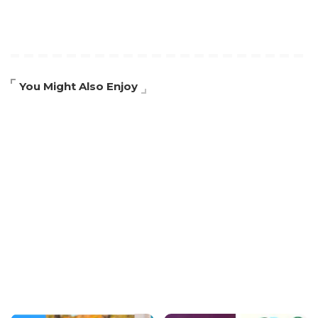
You Might Also Enjoy