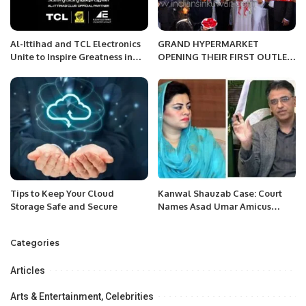
Al-Ittihad and TCL Electronics
GRAND HYPERMARKET
Unite to Inspire Greatness in
OPENING THEIR FIRST OUTLET
Saudi Football.
IN THE KINGDOM OF SAUDI
ARABIA.
Tips to Keep Your Cloud
Kanwal Shauzab Case: Court
Storage Safe and Secure
Names Asad Umar Amicus
Curiae
Categories
Articles
Arts & Entertainment, Celebrities