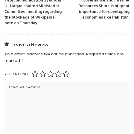
Telecommunication Syed Amin
Governance and Internet
Ul Haque chaired Ministerial
Resources Share is of great
Committee meeting regarding
importance for developing
the blockage of Wikipedia
economies like Pakistan.
here on Thursday.
Leave a Review
Your email address will not be published.
Required fields are
marked
*
YOUR RATING