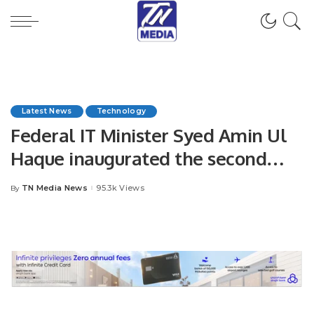
Latest News
Technology
Federal IT Minister Syed Amin Ul
Haque inaugurated the second
digital school of Sindh in
TN Media News
95.3k Views
By
Posted
Hyderabad
by