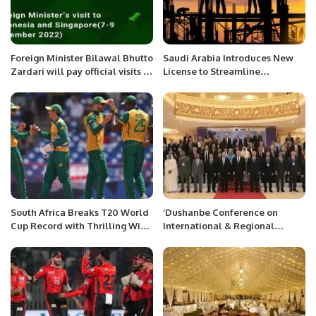
Foreign Minister Bilawal Bhutto
Saudi Arabia Introduces New
Zardari will pay official visits to
License to Streamline
Indonesia and Singapore from
Construction Projects for
7-9 December 2022.
Investors
South Africa Breaks T20 World
’Dushanbe Conference on
Cup Record with Thrilling Win
International & Regional
Over West Indies
Border Security and
Management Cooperation for
Counter Terrorism’’