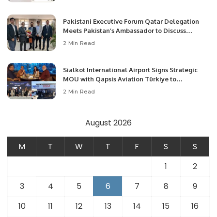
Pakistani Executive Forum Qatar Delegation
Meets Pakistan’s Ambassador to Discuss
Community Development and Professional
2 Min Read
Opportunities.
Sialkot International Airport Signs Strategic
MOU with Qapsis Aviation Türkiye to
Modernize Aviation Infrastructure.
2 Min Read
August 2026
M
T
W
T
F
S
S
1
2
3
4
5
6
7
8
9
10
11
12
13
14
15
16