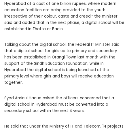
Hyderabad at a cost of one billion rupees, where modern
education facilities are being provided to the youth
irrespective of their colour, caste and creed,” the minister
said and added that in the next phase, a digital school will be
established in Thatta or Badin.
Talking about the digital school, the Federal IT Minister said
that a digital school for girls up to primary and secondary
has been established in Orangi Town last month with the
support of the Sindh Education Foundation, while in
Hyderabad the digital school is being launched at the
primary level where girls and boys will receive education
together.
Syed Aminul Haque asked the officers concerned that a
digital school in Hyderabad must be converted into a
secondary school within the next 4 years.
He said that under the Ministry of IT and Telecom, 14 projects