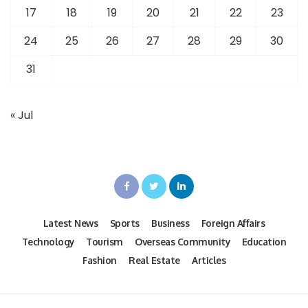
17
18
19
20
21
22
23
24
25
26
27
28
29
30
31
« Jul
Latest News
Sports
Business
Foreign Affairs
Technology
Tourism
Overseas Community
Education
Fashion
Real Estate
Articles