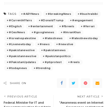
#ARYNews
#breakingNews
#bushrabibi
TAGS:
#CurrentAffairs
#DonaldTrump
#engagement
#English
#entertainment
#fbreels
#ferrari
#GeoNews
#googlenews
#ImranKhan
#isrealvspalestine
#latestnews
#latestnewstoday
#Livenewtoday
#news
#newslive
#pakistanewslive
#pakistannews
#pakistannewslive
#pakistanpolitics
#PakistanUpdates
#ptiprotest
#reels
#todaynews
#trending
SHARE ON
PREVIOUS ARTICLE
NEXT ARTICLE
Federal Minister for IT and
“Awareness event on Internet