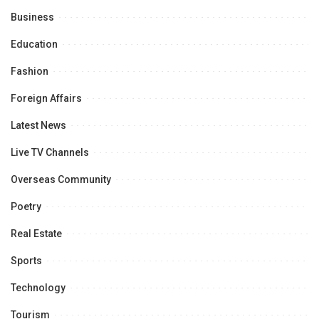
Business
Education
Fashion
Foreign Affairs
Latest News
Live TV Channels
Overseas Community
Poetry
Real Estate
Sports
Technology
Tourism