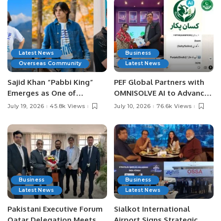
Latest News
Business
Overseas Community
Latest News
Sajid Khan “Pabbi King”
PEF Global Partners with
Emerges as One of
OMNISOLVE AI to Advance
Pakistan’s Leading Social
Digital Agriculture in
July 19, 2026
45.8k Views
July 10, 2026
76.6k Views
Media Influencers.
Pakistan.
Business
Business
Latest News
Latest News
Pakistani Executive Forum
Sialkot International
Qatar Delegation Meets
Airport Signs Strategic