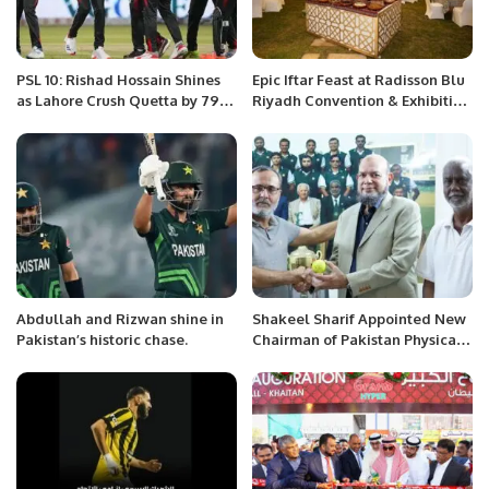
PSL 10: Rishad Hossain Shines
Epic Iftar Feast at Radisson Blu
as Lahore Crush Quetta by 79
Riyadh Convention & Exhibition
Runs
Center.
Abdullah and Rizwan shine in
Shakeel Sharif Appointed New
Pakistan’s historic chase.
Chairman of Pakistan Physical
Disability Cricket Association.