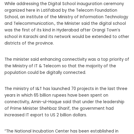
While addressing the Digital School inauguration ceremony
organized here in Latifabad by the Telecom Foundation
School, an institute of the Ministry of Information Technology
and Telecommunication., the Minister said the digital school
was the first of its kind in Hyderabad after Orangi Town’s
school in Karachi and its network would be extended to other
districts of the province.
The minister said enhancing connectivity was a top priority of
the Ministry of IT & Telecom so that the majority of the
population could be digitally connected.
The ministry of I&T has launched 70 projects in the last three
years in which 65 billion rupees have been spent on
connectivity, Amin-ul-Haque said that under the leadership
of Prime Minister Shehbaz Sharif, the government had
increased IT export to US 2 billion dollars.
“The National Incubation Center has been established in