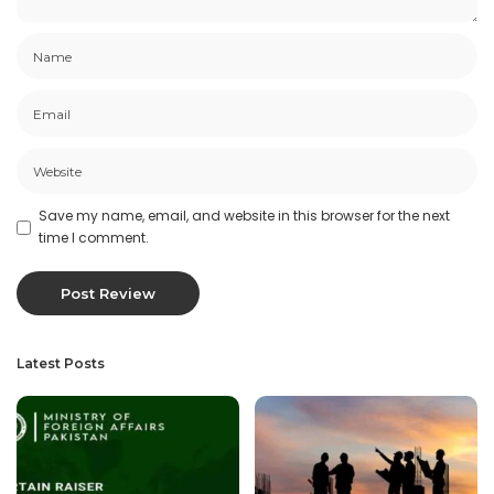
Save my name, email, and website in this browser for the next
time I comment.
Latest Posts