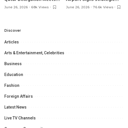
Pakistan’s Ambassador to
MOU with Qapsis Aviation
June 26, 2026
68k Views
June 26, 2026
76.6k Views
Discuss Community
Türkiye to Modernize
Development and
Aviation Infrastructure.
Professional
Opportunities.
Discover
Articles
Arts & Entertainment, Celebrities
Business
Education
Fashion
Foreign Affairs
Latest News
Live TV Channels