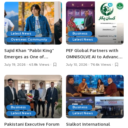
Latest News
Business
Overseas Community
Latest News
Sajid Khan “Pabbi King”
PEF Global Partners with
Emerges as One of
OMNISOLVE AI to Advance
Pakistan’s Leading Social
Digital Agriculture in
July 19, 2026
45.8k Views
July 10, 2026
76.6k Views
Media Influencers.
Pakistan.
Business
Business
Latest News
Latest News
Pakistani Executive Forum
Sialkot International