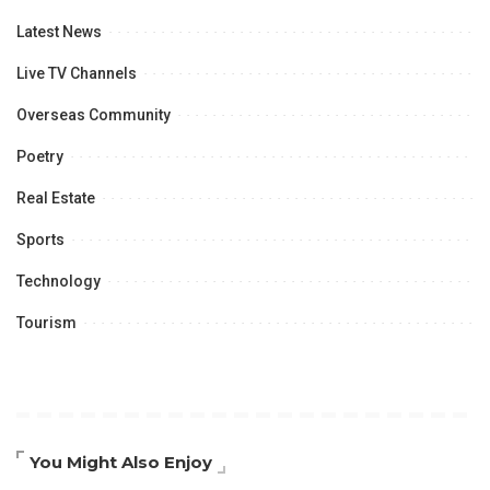
Latest News
Live TV Channels
Overseas Community
Poetry
Real Estate
Sports
Technology
Tourism
You Might Also Enjoy