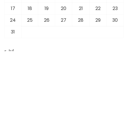
17
18
19
20
21
22
23
24
25
26
27
28
29
30
31
« Jul
Latest News
Sports
Business
Foreign Affairs
Technology
Tourism
Overseas Community
Education
Fashion
Real Estate
Articles