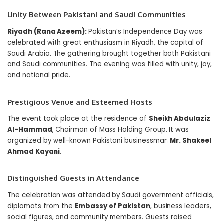
Unity Between Pakistani and Saudi Communities
Riyadh (Rana Azeem):
Pakistan’s Independence Day was
celebrated with great enthusiasm in Riyadh, the capital of
Saudi Arabia. The gathering brought together both Pakistani
and Saudi communities. The evening was filled with unity, joy,
and national pride.
Prestigious Venue and Esteemed Hosts
The event took place at the residence of
Sheikh Abdulaziz
Al-Hammad
, Chairman of Mass Holding Group. It was
organized by well-known Pakistani businessman
Mr. Shakeel
Ahmad Kayani
.
Distinguished Guests in Attendance
The celebration was attended by Saudi government officials,
diplomats from the
Embassy of Pakistan
, business leaders,
social figures, and community members. Guests raised