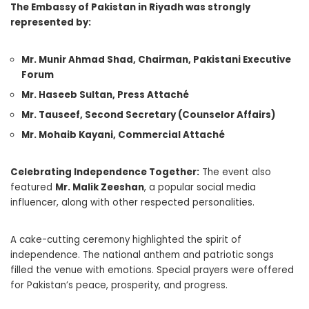
The Embassy of Pakistan in Riyadh was strongly
represented by:
Mr. Munir Ahmad Shad, Chairman, Pakistani Executive
Forum
Mr. Haseeb Sultan, Press Attaché
Mr. Tauseef, Second Secretary (Counselor Affairs)
Mr. Mohaib Kayani, Commercial Attaché
Celebrating Independence Together:
The event also
featured
Mr. Malik Zeeshan
, a popular social media
influencer, along with other respected personalities.
A cake-cutting ceremony highlighted the spirit of
independence. The national anthem and patriotic songs
filled the venue with emotions. Special prayers were offered
for Pakistan’s peace, prosperity, and progress.