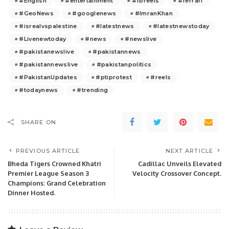
#English
#entertainment
#fbreels
#ferrari
#GeoNews
#googlenews
#ImranKhan
#isrealvspalestine
#latestnews
#latestnewstoday
#Livenewtoday
#news
#newslive
#pakistanewslive
#pakistannews
#pakistannewslive
#pakistanpolitics
#PakistanUpdates
#ptiprotest
#reels
#todaynews
#trending
SHARE ON
PREVIOUS ARTICLE
NEXT ARTICLE
Bheda Tigers Crowned Khatri
Cadillac Unveils Elevated
Premier League Season 3
Velocity Crossover Concept.
Champions: Grand Celebration
Dinner Hosted.