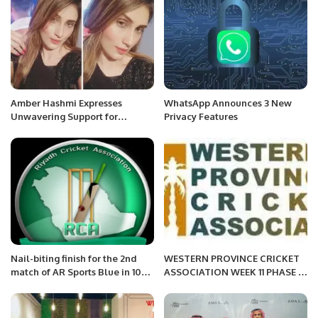
Amber Hashmi Expresses
WhatsApp Announces 3 New
Unwavering Support for
Privacy Features
Pakistan Army
Nail-biting finish for the 2nd
WESTERN PROVINCE CRICKET
match of AR Sports Blue in 100-
ASSOCIATION WEEK 11 PHASE 3
Ball tournament of RCA
AFTERNOON