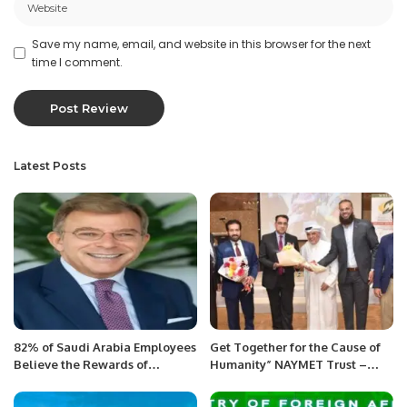
Save my name, email, and website in this browser for the next
time I comment.
Latest Posts
82% of Saudi Arabia Employees
Get Together for the Cause of
Believe the Rewards of
Humanity” NAYMET Trust –
Generative AI Outweigh the
Awareness Event was
Risks.
conducted in Kuwait and was