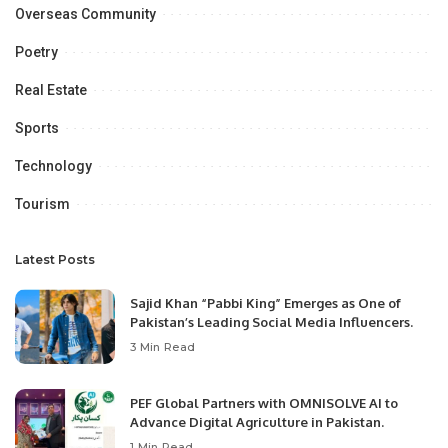
Overseas Community
Poetry
Real Estate
Sports
Technology
Tourism
Latest Posts
Sajid Khan “Pabbi King” Emerges as One of
Pakistan’s Leading Social Media Influencers.
3 Min Read
PEF Global Partners with OMNISOLVE AI to
Advance Digital Agriculture in Pakistan.
1 Min Read