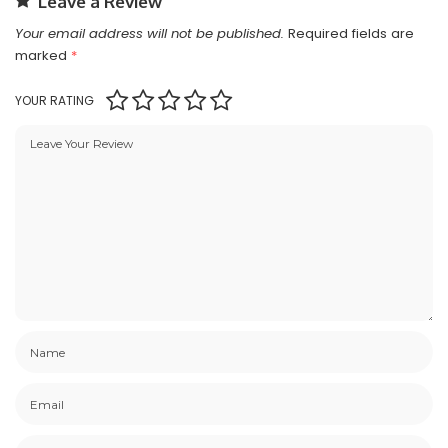
Leave a Review
Your email address will not be published.
Required fields are
marked
*
YOUR RATING