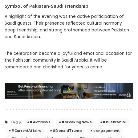
Symbol of Pakistan-Saudi Friendship
A highlight of the evening was the active participation of
Saudi guests. Their presence reflected cultural harmony,
deep friendship, and strong brotherhood between Pakistan
and Saudi Arabia.
The celebration became a joyful and emotional occasion for
the Pakistani community in Saudi Arabia. It will be
remembered and cherished for years to come.
#ARYNews
#breakingNews
#bushrabibi
TAGS:
#CurrentAffairs
#DonaldTrump
#engagement