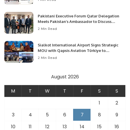
Pakistani Executive Forum Qatar Delegation
Meets Pakistan’s Ambassador to Discuss
Community Development and Professional
2 Min Read
Opportunities.
Sialkot International Airport Signs Strategic
MOU with Qapsis Aviation Türkiye to
Modernize Aviation Infrastructure.
2 Min Read
August 2026
M
T
W
T
F
S
S
1
2
3
4
5
6
7
8
9
10
11
12
13
14
15
16