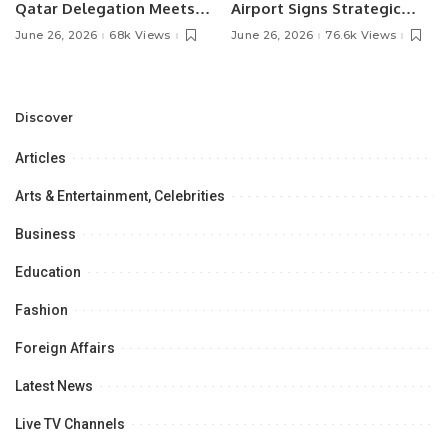
Qatar Delegation Meets
Airport Signs Strategic
Pakistan’s Ambassador to
MOU with Qapsis Aviation
June 26, 2026
68k Views
June 26, 2026
76.6k Views
Discuss Community
Türkiye to Modernize
Development and
Aviation Infrastructure.
Professional
Opportunities.
Discover
Articles
Arts & Entertainment, Celebrities
Business
Education
Fashion
Foreign Affairs
Latest News
Live TV Channels