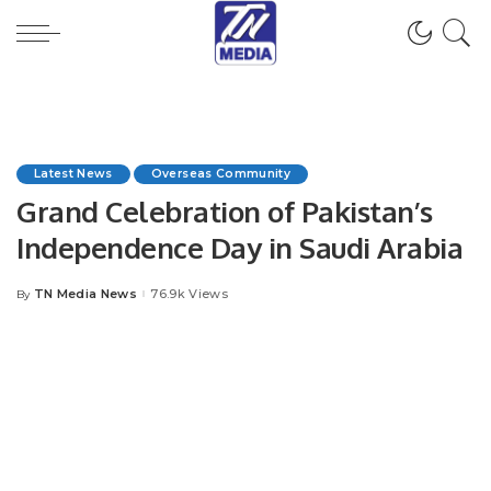
Latest News
Overseas Community
Grand Celebration of Pakistan’s
Independence Day in Saudi Arabia
TN Media News
76.9k Views
By
Posted
by