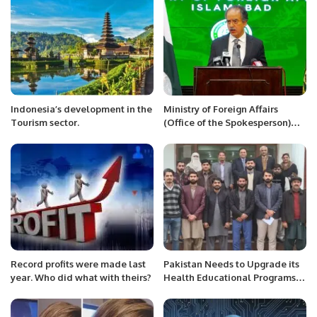
graced by H.E. Malik .
Indonesia’s development in the
Ministry of Foreign Affairs
Tourism sector.
(Office of the Spokesperson)
*** Press Release****
Record profits were made last
Pakistan Needs to Upgrade its
year. Who did what with theirs?
Health Educational Programs.
Dr. Javed Nazir.