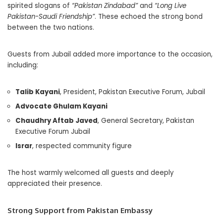
spirited slogans of
“Pakistan Zindabad”
and
“Long Live
Pakistan-Saudi Friendship”
. These echoed the strong bond
between the two nations.
Guests from Jubail added more importance to the occasion,
including:
Talib Kayani
, President, Pakistan Executive Forum, Jubail
Advocate Ghulam Kayani
Chaudhry Aftab Javed
, General Secretary, Pakistan
Executive Forum Jubail
Israr
, respected community figure
The host warmly welcomed all guests and deeply
appreciated their presence.
Strong Support from Pakistan Embassy