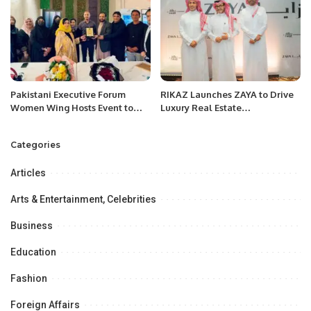
Pakistani Executive Forum
RIKAZ Launches ZAYA to Drive
Women Wing Hosts Event to
Luxury Real Estate
Foster Stronger Business
Development in Saudi Arabia.
Relations.
Categories
Articles
Arts & Entertainment, Celebrities
Business
Education
Fashion
Foreign Affairs