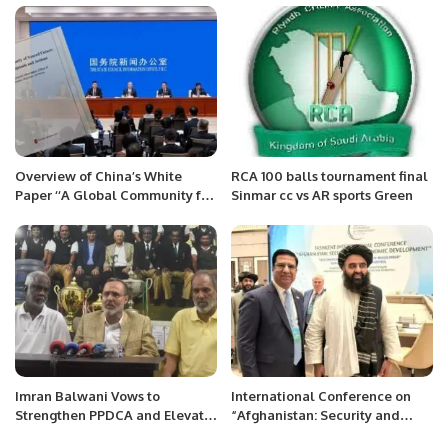
Overview of China’s White
RCA 100 balls tournament final
Paper ‘‘A Global Community for
Sinmar cc vs AR sports Green
Shared Future: China’s
Proposals and Actions’’
Imran Balwani Vows to
International Conference on
Strengthen PPDCA and Elevate
“Afghanistan: Security and
Disability Cricket in Pakistan.
Economic Development” at