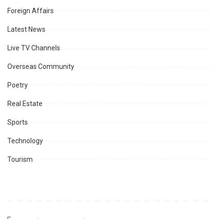
Foreign Affairs
Latest News
Live TV Channels
Overseas Community
Poetry
Real Estate
Sports
Technology
Tourism