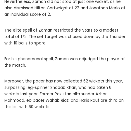
Nevertheless, Zaman did not stop at just one wicket, as he
also dismissed Hilton Cartwright at 22 and Jonathan Merlo at
an individual score of 2.
The elite spell of Zaman restricted the Stars to a modest
total of 172. The set target was chased down by the Thunder
with 10 balls to spare.
For his phenomenal spell, Zaman was adjudged the player of
the match.
Moreover, the pacer has now collected 62 wickets this year,
surpassing leg-spinner Shadab Khan, who had taken 61
wickets last year. Former Pakistan all-rounder Azhar
Mahmood, ex-pacer Wahab Riaz, and Haris Rauf are third on
this list with 60 wickets.