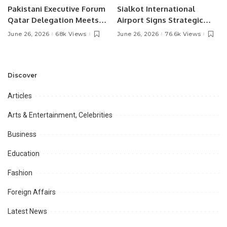
Pakistani Executive Forum
Sialkot International
Qatar Delegation Meets
Airport Signs Strategic
Pakistan’s Ambassador to
MOU with Qapsis Aviation
June 26, 2026
68k Views
June 26, 2026
76.6k Views
Discuss Community
Türkiye to Modernize
Development and
Aviation Infrastructure.
Professional
Opportunities.
Discover
Articles
Arts & Entertainment, Celebrities
Business
Education
Fashion
Foreign Affairs
Latest News