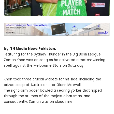
by: TN Media News Pakistan:
Featuring for the Sydney Thunder in the Big Bash League,
Zaman Khan was on song as he delivered a match-winning
spell against the Melbourne Stars on Saturday.
Khan took three crucial wickets for his side, including the
prized scalp of Australian star Glenn Maxwell.
The right-arm pacer bowled a searing yorker that ripped
through the stumps of the majestic batsman, and
consequently, Zaman was on cloud nine.