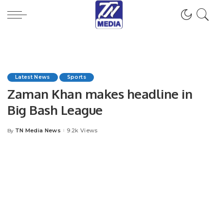
Latest News
Sports
Zaman Khan makes headline in
Big Bash League
TN Media News
9.2k Views
By
Posted
by