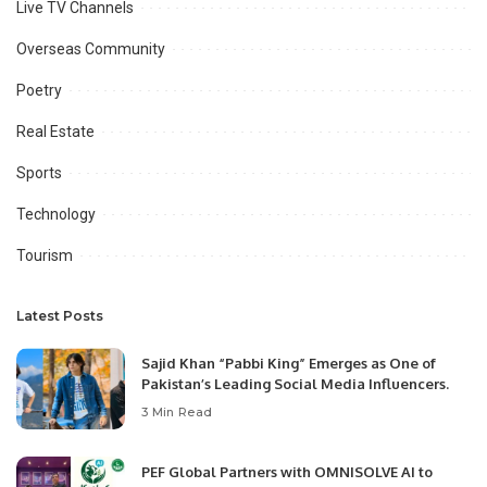
Live TV Channels
Overseas Community
Poetry
Real Estate
Sports
Technology
Tourism
Latest Posts
Sajid Khan “Pabbi King” Emerges as One of
Pakistan’s Leading Social Media Influencers.
3 Min Read
PEF Global Partners with OMNISOLVE AI to