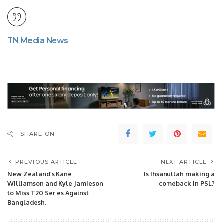
TN Media News
SHARE ON
PREVIOUS ARTICLE
NEXT ARTICLE
New Zealand’s Kane
Is Ihsanullah making a
Williamson and Kyle Jamieson
comeback in PSL?
to Miss T20 Series Against
Bangladesh.