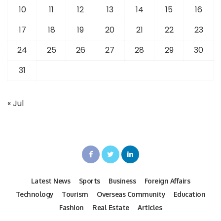
10
11
12
13
14
15
16
17
18
19
20
21
22
23
24
25
26
27
28
29
30
31
« Jul
Latest News
Sports
Business
Foreign Affairs
Technology
Tourism
Overseas Community
Education
Fashion
Real Estate
Articles