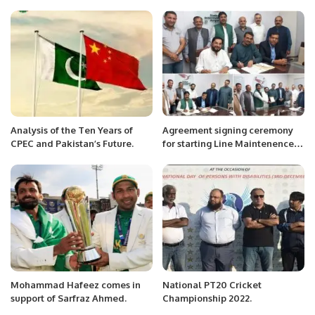
HOSTED A PRESS BRIEFING
confidence motion against PM
FOR A DELEGATION OF
Imran Khan
FOREIGN MEDIA.
Analysis of the Ten Years of
Agreement signing ceremony
CPEC and Pakistan’s Future.
for starting Line Maintenence
at Sialkot International Airport
Limited between Royal Aircraft
Maintenance Company & SIAL.
Mohammad Hafeez comes in
National PT20 Cricket
support of Sarfraz Ahmed.
Championship 2022.