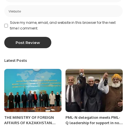
Save my name, email, and website in this browser for the next
time I comment.
Latest Posts
THE MINISTRY OF FOREIGN
PML-N delegation meets PML-
AFFAIRS OF KAZAKHSTAN
Q leadership for support in no-