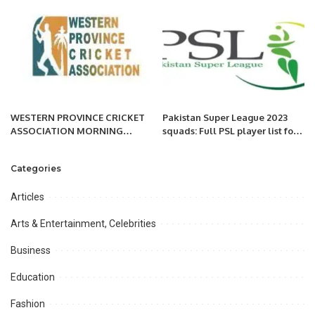
Tashkent, Uzbekistan
WESTERN PROVINCE CRICKET
Pakistan Super League 2023
ASSOCIATION MORNING
squads: Full PSL player list for
SESSION:
all teams.
Categories
Articles
Arts & Entertainment, Celebrities
Business
Education
Fashion