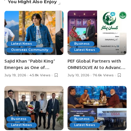
You Might Also Enjoy
Latest News
Business
Overseas Community
Latest News
Sajid Khan “Pabbi King”
PEF Global Partners with
Emerges as One of
OMNISOLVE AI to Advance
Pakistan’s Leading Social
Digital Agriculture in
July 19, 2026
45.8k Views
July 10, 2026
76.6k Views
Media Influencers.
Pakistan.
Business
Business
Latest News
Latest News