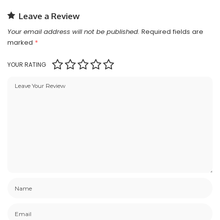
Leave a Review
Your email address will not be published.
Required fields are
marked
*
YOUR RATING