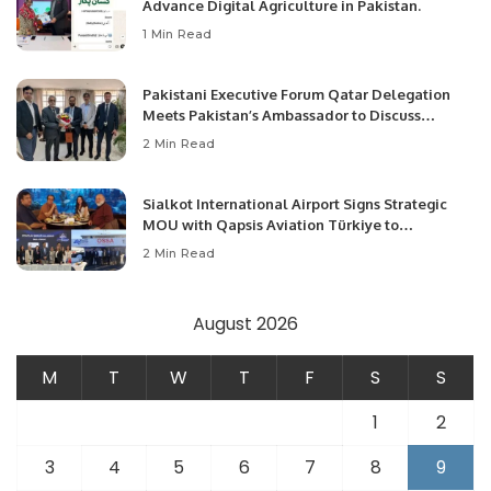
Advance Digital Agriculture in Pakistan.
1 Min Read
Pakistani Executive Forum Qatar Delegation
Meets Pakistan’s Ambassador to Discuss
Community Development and Professional
2 Min Read
Opportunities.
Sialkot International Airport Signs Strategic
MOU with Qapsis Aviation Türkiye to
Modernize Aviation Infrastructure.
2 Min Read
August 2026
M
T
W
T
F
S
S
1
2
3
4
5
6
7
8
9