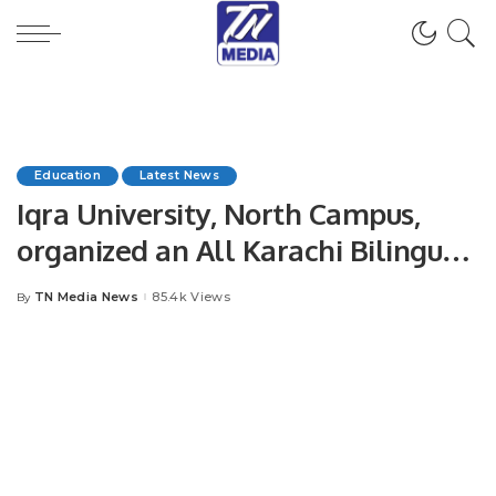
Education
Latest News
Iqra University, North Campus,
organized an All Karachi Bilingual
Inter-University Debate
TN Media News
85.4k Views
By
Posted
Competition.
by