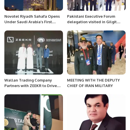
Novotel Riyadh Sahafa Opens
Pakistani Executive Forum
Under Saudi Arabia’s First
delegation visited in Gilgit
Female Accor Hotel General
Baltistan
Manager.
Wallan Trading Company
MEETING WITH THE DEPUTY
Partners with ZEEKR to Drive
CHIEF OF IRAN MILITARY
Electric Mobility in Saudi
Arabia.