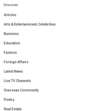
Opportunities.
Discover
Articles
Arts & Entertainment, Celebrities
Business
Education
Fashion
Foreign Affairs
Latest News
Live TV Channels
Overseas Community
Poetry
Real Estate