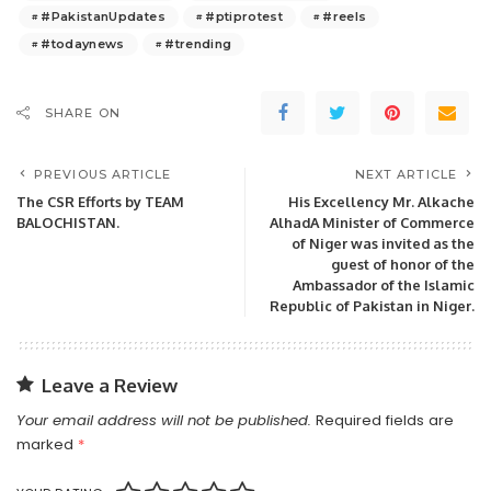
#PakistanUpdates
#ptiprotest
#reels
#todaynews
#trending
SHARE ON
PREVIOUS ARTICLE
NEXT ARTICLE
The CSR Efforts by TEAM
His Excellency Mr. Alkache
BALOCHISTAN.
AlhadA Minister of Commerce
of Niger was invited as the
guest of honor of the
Ambassador of the Islamic
Republic of Pakistan in Niger.
Leave a Review
Your email address will not be published.
Required fields are
marked
*