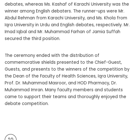
debates, whereas Ms. Kashaf of Karachi University was the
winner among English debaters. The runner-ups were Mr.
Abdul Rehman from Karachi University, and Ms. Khola from
Iqra University in Urdu and English debates, respectively. Mr.
Imad Iqbal and Mr. Muhammad Farhan of Jamia Suffah
secured the third position.
The ceremony ended with the distribution of
commemorative shields presented to the Chief-Guest,
Guests, and presents to the winners of the competition by
the Dean of the Faculty of Health Sciences, Iqra University,
Prof. Dr. Muhammad Masroor, and HOD Pharmacy, Dr.
Muhammad Imran. Many faculty members and students
came to support their teams and thoroughly enjoyed the
debate competition.