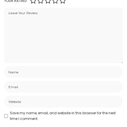
YOUR RATING
Save my name, email, and website in this browser for the next
time I comment.