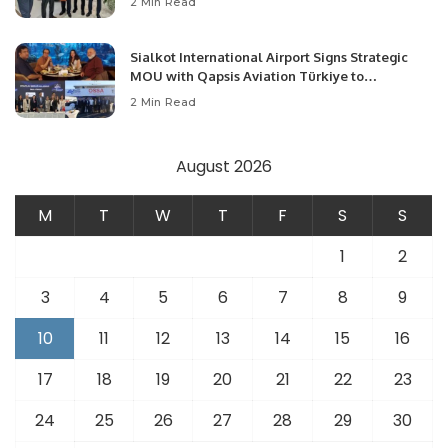
2 Min Read
Opportunities.
Sialkot International Airport Signs Strategic
MOU with Qapsis Aviation Türkiye to
Modernize Aviation Infrastructure.
2 Min Read
August 2026
M
T
W
T
F
S
S
1
2
3
4
5
6
7
8
9
10
11
12
13
14
15
16
17
18
19
20
21
22
23
24
25
26
27
28
29
30