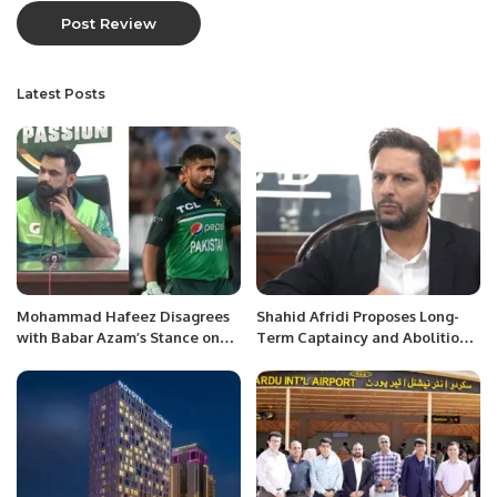
Latest Posts
Mohammad Hafeez Disagrees
Shahid Afridi Proposes Long-
with Babar Azam’s Stance on
Term Captaincy and Abolition
Captaincy Impact.
of Vice-Captain’s Slot to PCB.