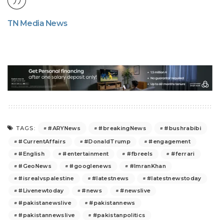
TN Media News
#ARYNews
#breakingNews
#bushrabibi
TAGS:
#CurrentAffairs
#DonaldTrump
#engagement
#English
#entertainment
#fbreels
#ferrari
#GeoNews
#googlenews
#ImranKhan
#isrealvspalestine
#latestnews
#latestnewstoday
#Livenewtoday
#news
#newslive
#pakistanewslive
#pakistannews
#pakistannewslive
#pakistanpolitics