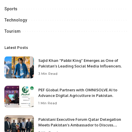
Sports
Technology
Tourism
Latest Posts
Sajid Khan “Pabbi King” Emerges as One of
Pakistan’s Leading Social Media Influencers.
3 Min Read
PEF Global Partners with OMNISOLVE AI to
Advance Digital Agriculture in Pakistan.
1 Min Read
Pakistani Executive Forum Qatar Delegation
Meets Pakistan’s Ambassador to Discuss
Community Development and Professional