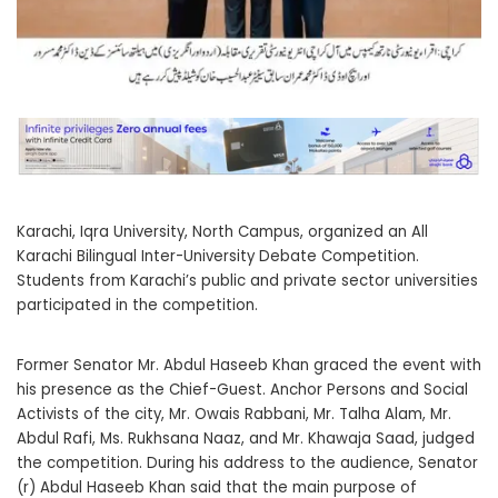
Karachi, Iqra University, North Campus, organized an All
Karachi Bilingual Inter-University Debate Competition.
Students from Karachi’s public and private sector universities
participated in the competition.
Former Senator Mr. Abdul Haseeb Khan graced the event with
his presence as the Chief-Guest. Anchor Persons and Social
Activists of the city, Mr. Owais Rabbani, Mr. Talha Alam, Mr.
Abdul Rafi, Ms. Rukhsana Naaz, and Mr. Khawaja Saad, judged
the competition. During his address to the audience, Senator
(r) Abdul Haseeb Khan said that the main purpose of