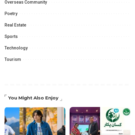
Overseas Community
Poetry
Real Estate
Sports
Technology
Tourism
You Might Also Enjoy