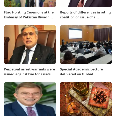
Flag Hoisting Ceremony at the
Reports of differences in ruling
Embassy of Pakistan Riyadh
coalition on issue of a
Saudi Arabia
caretaker PM are baseless An
active politician should be
interim PM for dealings with
int’l institutions Frustrated
politicians want anarchy,
bankruptcy of country: Mian
Zahid Hussain
Perpetual arrest warrants were
Special Academic Lecture
issued against Dar for assets
delivered on Global
beyond the means.
Civilization Initiative.