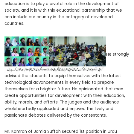
education is to play a pivotal role in the development of
society, and it is with this educational partnership that we
can include our country in the category of developed
countries.
He strongly
advised the students to equip themselves with the latest
technological advancements in every field to prepare
themselves for a brighter future. He opinionated that men
create opportunities for development with their education,
ability, morals, and efforts. The judges and the audience
wholeheartedly applauded and enjoyed the lively and
passionate debates delivered by the contestants.
Mr. Kamran of Jamia Suffah secured 1st position in Urdu