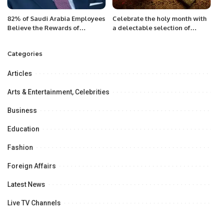
82% of Saudi Arabia Employees
Celebrate the holy month with
Believe the Rewards of
a delectable selection of
Generative AI Outweigh the
dishes made with fresh, high-
Risks.
quality ingredients and a touch
Categories
of Greek hospitality Riyadh,
Saudi Arabia,
Articles
Arts & Entertainment, Celebrities
Business
Education
Fashion
Foreign Affairs
Latest News
Live TV Channels