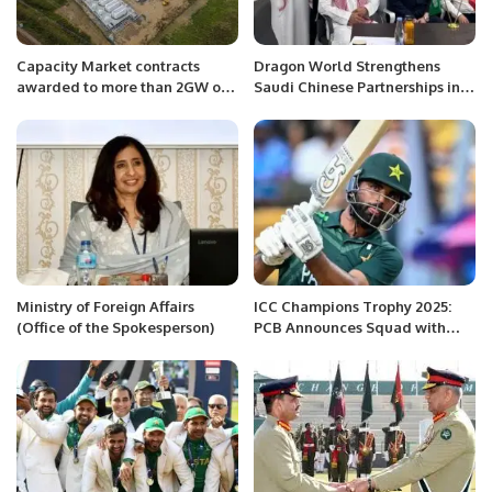
Capacity Market contracts
Dragon World Strengthens
awarded to more than 2GW of
Saudi Chinese Partnerships in
battery storage in UK and Italy
Riyadh
Ministry of Foreign Affairs
ICC Champions Trophy 2025:
(Office of the Spokesperson)
PCB Announces Squad with
Fakhar Zaman’s Return.