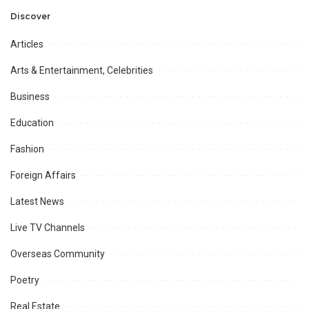
Professional
Opportunities.
Discover
Articles
Arts & Entertainment, Celebrities
Business
Education
Fashion
Foreign Affairs
Latest News
Live TV Channels
Overseas Community
Poetry
Real Estate