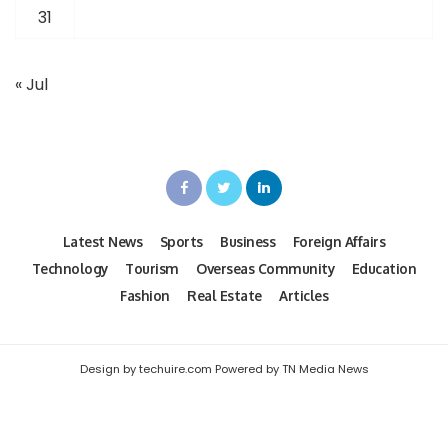
31
« Jul
Latest News
Sports
Business
Foreign Affairs
Technology
Tourism
Overseas Community
Education
Fashion
Real Estate
Articles
Design by techuire.com Powered by TN Media News