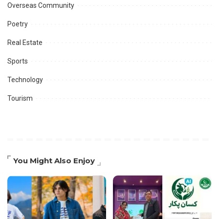
Overseas Community
Poetry
Real Estate
Sports
Technology
Tourism
You Might Also Enjoy