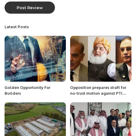
Latest Posts
Golden Opportunity For
Opposition prepares draft for
Builders
no-trust motion against PTI
govt: sources