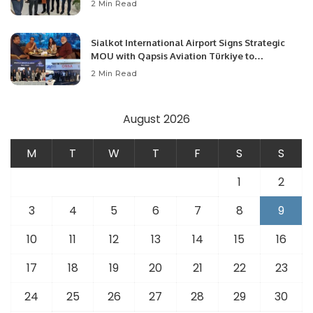
2 Min Read
Opportunities.
Sialkot International Airport Signs Strategic
MOU with Qapsis Aviation Türkiye to
Modernize Aviation Infrastructure.
2 Min Read
August 2026
M
T
W
T
F
S
S
1
2
3
4
5
6
7
8
9
10
11
12
13
14
15
16
17
18
19
20
21
22
23
24
25
26
27
28
29
30