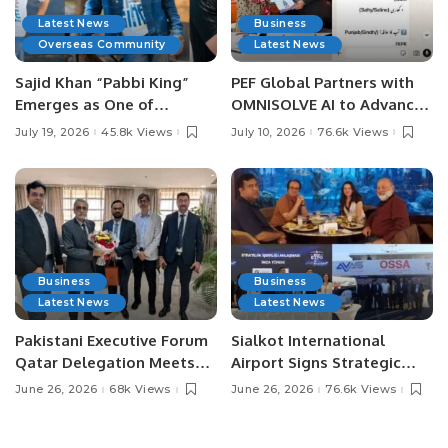
Latest News
Business
Overseas Community
Latest News
Sajid Khan “Pabbi King”
PEF Global Partners with
Emerges as One of
OMNISOLVE AI to Advance
Pakistan’s Leading Social
Digital Agriculture in
July 19, 2026
45.8k Views
July 10, 2026
76.6k Views
Media Influencers.
Pakistan.
Business
Business
Latest News
Latest News
Pakistani Executive Forum
Sialkot International
Qatar Delegation Meets
Airport Signs Strategic
Pakistan’s Ambassador to
MOU with Qapsis Aviation
June 26, 2026
68k Views
June 26, 2026
76.6k Views
Discuss Community
Türkiye to Modernize
Development and
Aviation Infrastructure.