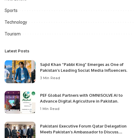
Sports
Technology
Tourism
Latest Posts
Sajid Khan “Pabbi King” Emerges as One of
Pakistan’s Leading Social Media Influencers.
3 Min Read
PEF Global Partners with OMNISOLVE AI to
Advance Digital Agriculture in Pakistan.
1 Min Read
Pakistani Executive Forum Qatar Delegation
Meets Pakistan’s Ambassador to Discuss
Community Development and Professional