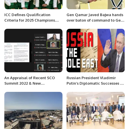
ICC Defines Qualification
Gen Qamar Javed Bajwa hands
Criteria for 2025 Champions
over baton of command to Gen
Trophy in Pakistan.
Asim Munir
An Appraisal of Recent SCO
Russian President Vladimir
Summit 2022 & New
Putin’s Diplomatic Successes in
Developments in International
the Middle East.
Relations