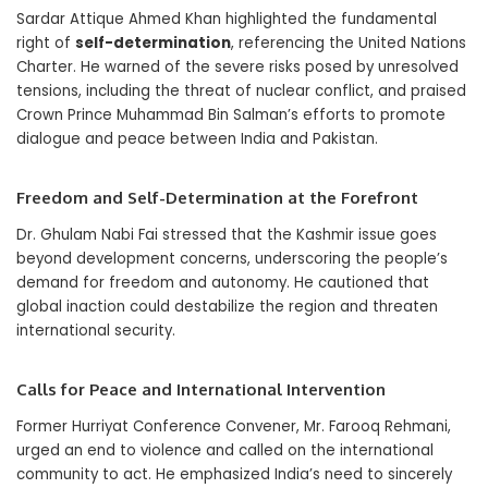
Sardar Attique Ahmed Khan highlighted the fundamental
right of
self-determination
, referencing the United Nations
Charter. He warned of the severe risks posed by unresolved
tensions, including the threat of nuclear conflict, and praised
Crown Prince Muhammad Bin Salman’s efforts to promote
dialogue and peace between India and Pakistan.
Freedom and Self-Determination at the Forefront
Dr. Ghulam Nabi Fai stressed that the Kashmir issue goes
beyond development concerns, underscoring the people’s
demand for freedom and autonomy. He cautioned that
global inaction could destabilize the region and threaten
international security.
Calls for Peace and International Intervention
Former Hurriyat Conference Convener, Mr. Farooq Rehmani,
urged an end to violence and called on the international
community to act. He emphasized India’s need to sincerely