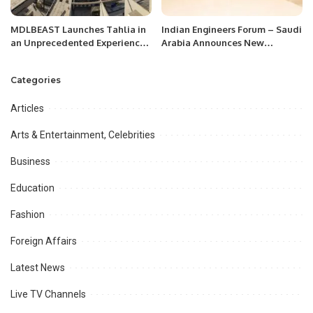
MDLBEAST Launches Tahlia in
Indian Engineers Forum – Saudi
an Unprecedented Experience
Arabia Announces New
Turning a Jeddah Landmark
Leadership
into a Music Place
Categories
Articles
Arts & Entertainment, Celebrities
Business
Education
Fashion
Foreign Affairs
Latest News
Live TV Channels