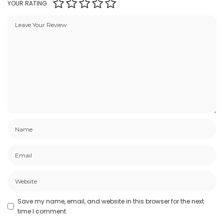
YOUR RATING
Save my name, email, and website in this browser for the next
time I comment.