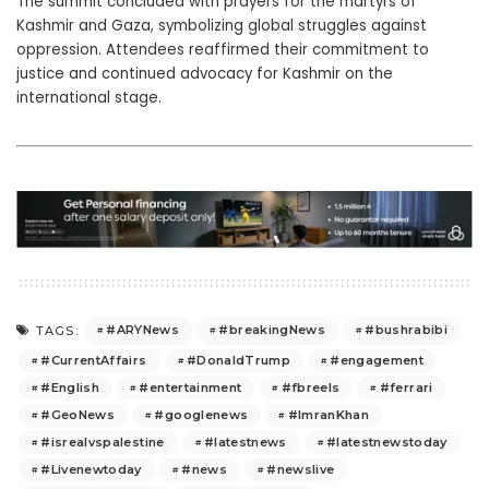
The summit concluded with prayers for the martyrs of
Kashmir and Gaza, symbolizing global struggles against
oppression. Attendees reaffirmed their commitment to
justice and continued advocacy for Kashmir on the
international stage.
#ARYNews
#breakingNews
#bushrabibi
TAGS:
#CurrentAffairs
#DonaldTrump
#engagement
#English
#entertainment
#fbreels
#ferrari
#GeoNews
#googlenews
#ImranKhan
#isrealvspalestine
#latestnews
#latestnewstoday
#Livenewtoday
#news
#newslive