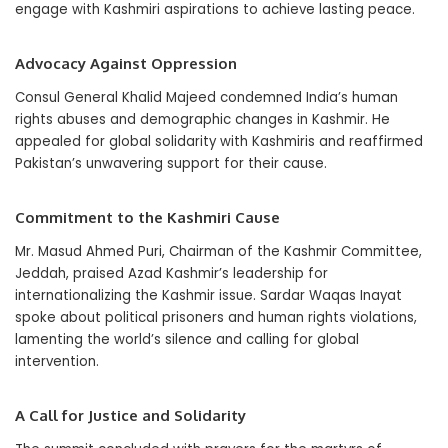
engage with Kashmiri aspirations to achieve lasting peace.
Advocacy Against Oppression
Consul General Khalid Majeed condemned India’s human
rights abuses and demographic changes in Kashmir. He
appealed for global solidarity with Kashmiris and reaffirmed
Pakistan’s unwavering support for their cause.
Commitment to the Kashmiri Cause
Mr. Masud Ahmed Puri, Chairman of the Kashmir Committee,
Jeddah, praised Azad Kashmir’s leadership for
internationalizing the Kashmir issue. Sardar Waqas Inayat
spoke about political prisoners and human rights violations,
lamenting the world’s silence and calling for global
intervention.
A Call for Justice and Solidarity