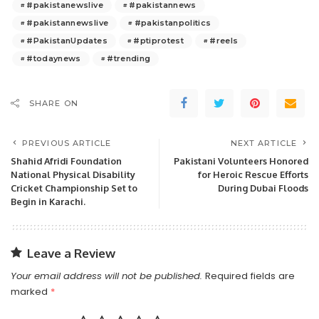
#pakistanewslive
#pakistannews
#pakistannewslive
#pakistanpolitics
#PakistanUpdates
#ptiprotest
#reels
#todaynews
#trending
SHARE ON
PREVIOUS ARTICLE
NEXT ARTICLE
Shahid Afridi Foundation
Pakistani Volunteers Honored
National Physical Disability
for Heroic Rescue Efforts
Cricket Championship Set to
During Dubai Floods
Begin in Karachi.
Leave a Review
Your email address will not be published.
Required fields are
marked
*