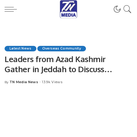
Latest News
Overseas Community
Leaders from Azad Kashmir
Gather in Jeddah to Discuss
Escalating Kashmir Conflict.
TN Media News
13.9k Views
By
Posted
by