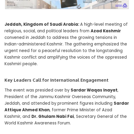
Jeddah, Kingdom of Saudi Arabia:
A high-level meeting of
religious, social, and political leaders from
Azad Kashmir
convened in Jeddah to address the growing tensions in
Indian-administered Kashmir. The gathering emphasized the
urgent need for a peaceful resolution to the longstanding
Kashmir conflict and amplifying the voices of the oppressed
Kashmiri people.
Key Leaders Call for International Engagement
The event was presided over by
Sardar Waqas Inayat
,
President of the Jammu Kashmir Overseas Community,
Jeddah, and attended by prominent figures including
Sardar
Attique Ahmed Khan
, former Prime Minister of Azad
Kashmir, and
Dr. Ghulam Nabi Fai
, Secretary General of the
World Kashmir Awareness Forum.