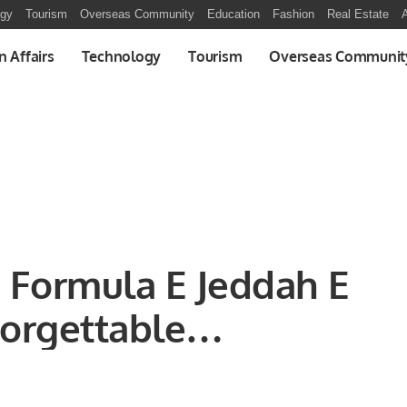
ogy
Tourism
Overseas Community
Education
Fashion
Real Estate
A
n Affairs
Technology
Tourism
Overseas Communit
 Formula E Jeddah E
forgettable