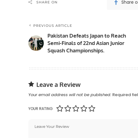
Share 
SHARE ON
PREVIOUS ARTICLE
Pakistan Defeats Japan to Reach
Semi-Finals of 22nd Asian Junior
Squash Championships.
Leave a Review
Your email address will not be published.
Required fi
YOUR RATING