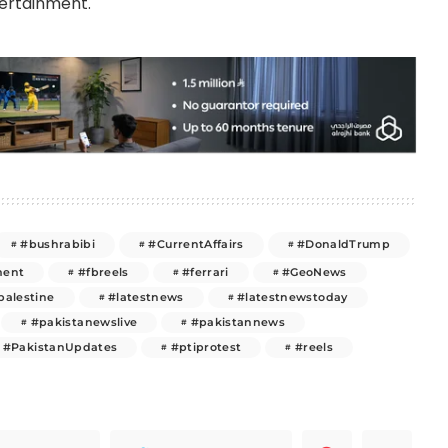
tertainment.
#bushrabibi
#CurrentAffairs
#DonaldTrump
ment
#fbreels
#ferrari
#GeoNews
palestine
#latestnews
#latestnewstoday
#pakistanewslive
#pakistannews
#PakistanUpdates
#ptiprotest
#reels