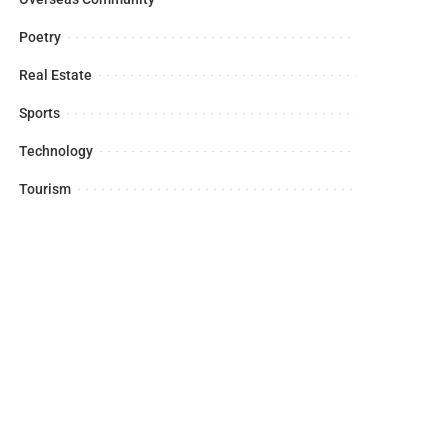
Poetry
Real Estate
Sports
Technology
Tourism