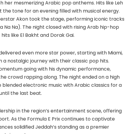
h her mesmerizing Arabic pop anthems. Hits like Leh
 the tone for an evening filled with musical energy.
erstar Akon took the stage, performing iconic tracks
a Na Na). The night closed with rising Arab hip-hop
hits like El Bakht and Dorak Gai.
elivered even more star power, starting with Miami,
a nostalgic journey with their classic pop hits.
omentum going with his dynamic performance,
 the crowd rapping along. The night ended on a high
o blended electronic music with Arabic classics for a
ntil the last beat.
rship in the region’s entertainment scene, offering
ort. As the Formula E Prix continues to captivate
nces solidified Jeddah’s standing as a premier