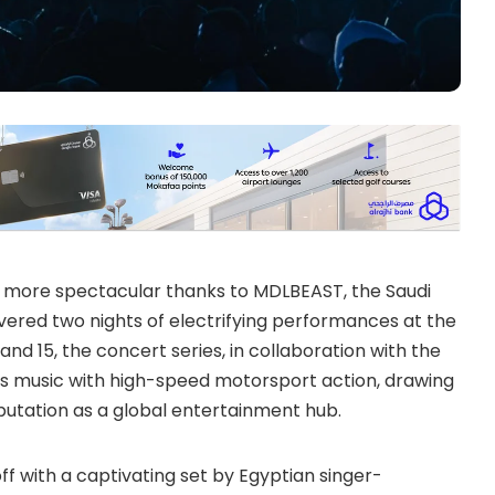
 more spectacular thanks to MDLBEAST, the Saudi
ered two nights of electrifying performances at the
nd 15, the concert series, in collaboration with the
ss music with high-speed motorsport action, drawing
eputation as a global entertainment hub.
off with a captivating set by Egyptian singer-