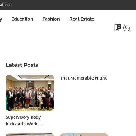
rticles
y
Education
Fashion
Real Estate
0
Latest Posts
That Memorable Night
Supervisory Body
Kickstarts Work
Anchoring Markets in