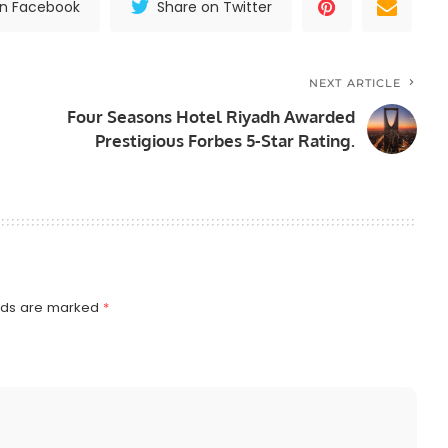
on Facebook
Share on Twitter
NEXT ARTICLE
Four Seasons Hotel Riyadh Awarded
Prestigious Forbes 5-Star Rating.
elds are marked
*