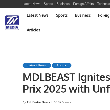
Latest News
Sports
Business
Foreign Affairs
Technol
Latest News
Sports
Business
Foreig
Articles
Latest News
Sports
MDLBEAST Ignites
Prix 2025 with Un
Performances.
TN Media News
65.9k Views
By
Posted
by