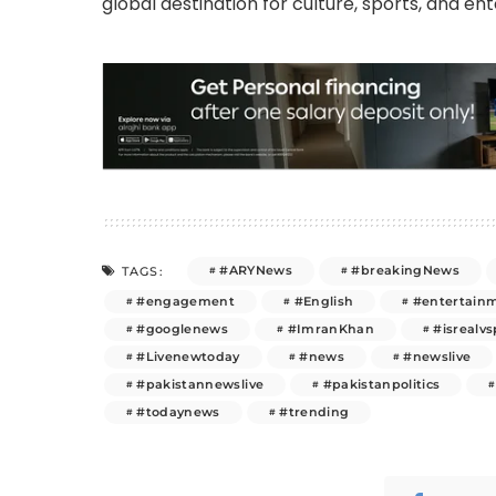
global destination for culture, sports, and en
#ARYNews
#breakingNews
TAGS:
#engagement
#English
#entertain
#googlenews
#ImranKhan
#isrealvs
#Livenewtoday
#news
#newslive
#pakistannewslive
#pakistanpolitics
#todaynews
#trending