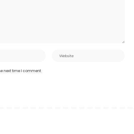
he next time I comment.