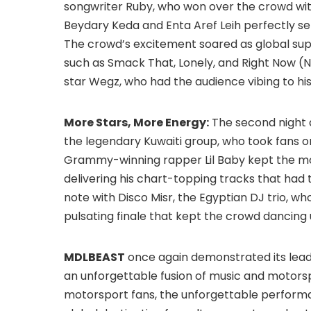
songwriter Ruby, who won over the crowd wit
Beydary Keda and Enta Aref Leih perfectly set
The crowd’s excitement soared as global sup
such as Smack That, Lonely, and Right Now (N
star Wegz, who had the audience vibing to his 
More Stars, More Energy:
The second night d
the legendary Kuwaiti group, who took fans on 
Grammy-winning rapper Lil Baby kept the m
delivering his chart-topping tracks that had
note with Disco Misr, the Egyptian DJ trio, wh
pulsating finale that kept the crowd dancing u
MDLBEAST
once again demonstrated its leade
an unforgettable fusion of music and motorsp
motorsport fans, the unforgettable performa