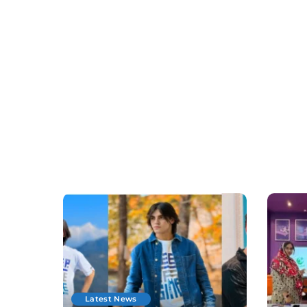
Latest News