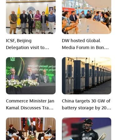
Broader Paris Context
ICSF, Beijing
DW hosted Global
Delegation visit to
Media Forum in Bonn;
International
Pakistani journalists
Parliamentarians
attended the forum
Congress (IPC),
Islamabad
Commerce Minister Jan
China targets 30 GW of
Kamal Discusses Trade
battery storage by 2025
Progress Between
as BESS output grows
Pakistan and Saudi
150%
Arabia.