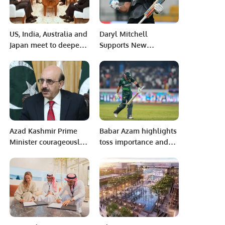
US, India, Australia and
Daryl Mitchell
Japan meet to deepen
Supports New
bulwark against China
Zealand’s Capabilities
Against Pakistan.
Azad Kashmir Prime
Babar Azam highlights
Minister courageously
toss importance and
represented
addresses captaincy
aspirations of
pressure ahead of India
Kashmiris at world
clash in ICC World Cup
level
2023