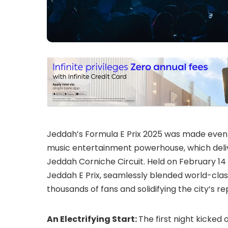
Jeddah’s Formula E Prix 2025 was made even
music entertainment powerhouse, which deliv
Jeddah Corniche Circuit. Held on February 14 a
Jeddah E Prix, seamlessly blended world-cla
thousands of fans and solidifying the city’s r
An Electrifying Start:
The first night kicked 