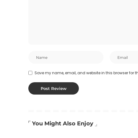
Save my name, email, and website in this browser for t
You Might Also Enjoy