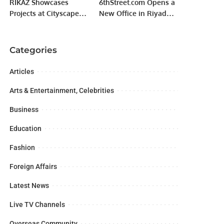
RIKAZ Showcases
6thStreet.com Opens a
Projects at Cityscape
New Office in Riyadh
Global, Signs SAR 440
Gallery Mall Saudi
Million Hospitality
Arabia
Deals.
Categories
Articles
Arts & Entertainment, Celebrities
Business
Education
Fashion
Foreign Affairs
Latest News
Live TV Channels
Overseas Community