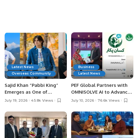
Latest News
Business
Overseas Community
Latest News
Sajid Khan “Pabbi King”
PEF Global Partners with
Emerges as One of
OMNISOLVE AI to Advance
Pakistan’s Leading Social
Digital Agriculture in
July 19, 2026
45.8k Views
July 10, 2026
76.6k Views
Media Influencers.
Pakistan.