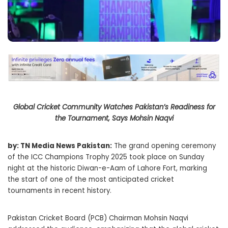
Global Cricket Community Watches Pakistan’s Readiness for
the Tournament, Says Mohsin Naqvi
by: TN Media News Pakistan:
The grand opening ceremony
of the ICC Champions Trophy 2025 took place on Sunday
night at the historic Diwan-e-Aam of Lahore Fort, marking
the start of one of the most anticipated cricket
tournaments in recent history.
Pakistan Cricket Board (PCB) Chairman Mohsin Naqvi