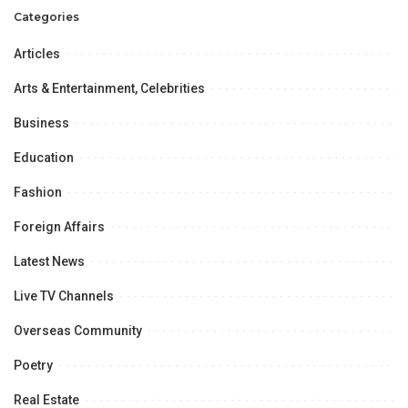
Categories
Articles
Arts & Entertainment, Celebrities
Business
Education
Fashion
Foreign Affairs
Latest News
Live TV Channels
Overseas Community
Poetry
Real Estate