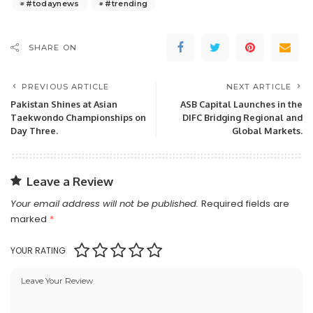
#todaynews
#trending
SHARE ON
PREVIOUS ARTICLE
NEXT ARTICLE
Pakistan Shines at Asian
ASB Capital Launches in the
Taekwondo Championships on
DIFC Bridging Regional and
Day Three.
Global Markets.
Leave a Review
Your email address will not be published.
Required fields are
marked
*
YOUR RATING