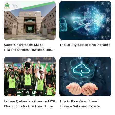
Corniche
Saudi Universities Make
The Utility Sector is Vulnerable
Historic Strides Toward Global
Top 100 in 2025 Rankings.
Lahore Qalandars Crowned PSL
Tips to Keep Your Cloud
Champions for the Third Time.
Storage Safe and Secure