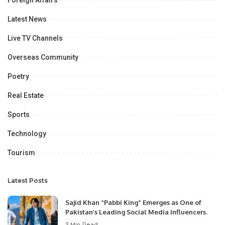
Latest News
Live TV Channels
Overseas Community
Poetry
Real Estate
Sports
Technology
Tourism
Latest Posts
Sajid Khan “Pabbi King” Emerges as One of
Pakistan’s Leading Social Media Influencers.
3 Min Read