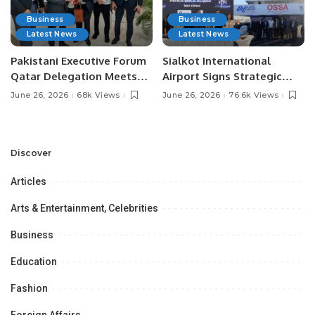
Business
Business
Latest News
Latest News
Pakistani Executive Forum
Sialkot International
Qatar Delegation Meets
Airport Signs Strategic
Pakistan’s Ambassador to
MOU with Qapsis Aviation
June 26, 2026
68k Views
June 26, 2026
76.6k Views
Discuss Community
Türkiye to Modernize
Development and
Aviation Infrastructure.
Professional
Opportunities.
Discover
Articles
Arts & Entertainment, Celebrities
Business
Education
Fashion
Foreign Affairs