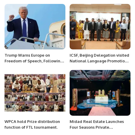
Expo 2024.
superstar.
Trump Warns Europe on
ICSF, Beijing Delegation visited
Freedom of Speech, Following
National Language Promotion
Vance’s Controversial Remarks.
Department, National Heritage
& Culture Division, Government
of Pakistan, Islamabad.
WPCA hold Prize distribution
Midad Real Estate Launches
function of FTL tournament.
Four Seasons Private
Residences Jeddah on the