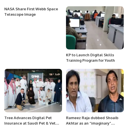
NASA Share First Webb Space
Telescope Image
KP to Launch Digital Skills
Training Program for Youth
Tree Advances Digital Pet
Rameez Raja dubbed Shoaib
Insurance at Saudi Pet & Vet
Akhtar as an “imaginary”