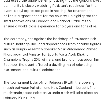
addressed the audience, emphasizing that the global cricket
community is closely watching Pakistan’s readiness for the
event. Naqvi expressed pride in hosting the tournament,
calling it a “great honor” for the country. He highlighted the
swift renovations of Gaddafi and National Stadiums to
ensure a world-class experience for players and fans alike.
The ceremony, set against the backdrop of Pakistan’s rich
cultural heritage, included appearances from notable figures
such as Punjab Assembly Speaker Malik Muhammad Ahmed
Khan, provincial Minister for Sports Faisal Ayub Khokhar,
Champions Trophy 2017 winners, and brand ambassador Tim
Southee. The event offered a dazzling mix of cricketing
excitement and cultural celebration.
The tournament kicks off on February 19 with the opening
match between Pakistan and New Zealand in Karachi. The
much-anticipated Pakistan vs. India clash will take place on
February 23 in Dubai.