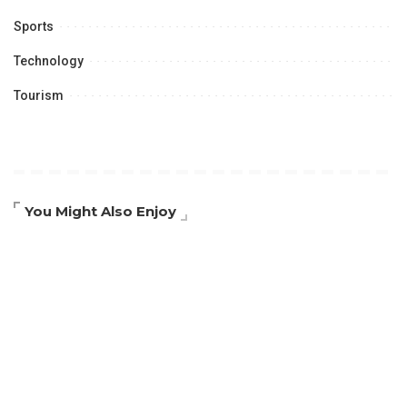
Sports
Technology
Tourism
You Might Also Enjoy