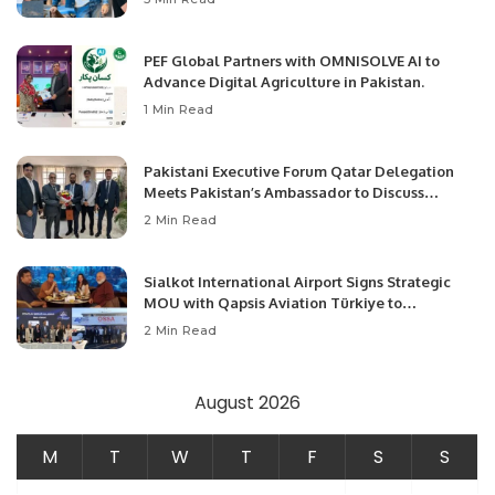
PEF Global Partners with OMNISOLVE AI to
Advance Digital Agriculture in Pakistan.
1 Min Read
Pakistani Executive Forum Qatar Delegation
Meets Pakistan’s Ambassador to Discuss
Community Development and Professional
2 Min Read
Opportunities.
Sialkot International Airport Signs Strategic
MOU with Qapsis Aviation Türkiye to
Modernize Aviation Infrastructure.
2 Min Read
August 2026
M
T
W
T
F
S
S