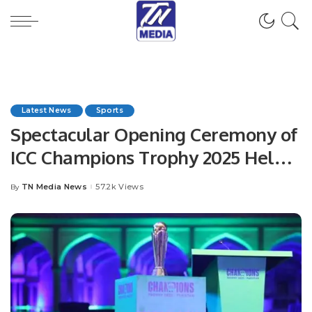
Latest News
Sports
Spectacular Opening Ceremony of
ICC Champions Trophy 2025 Held
at Lahore Fort.
TN Media News
57.2k Views
By
Posted
by