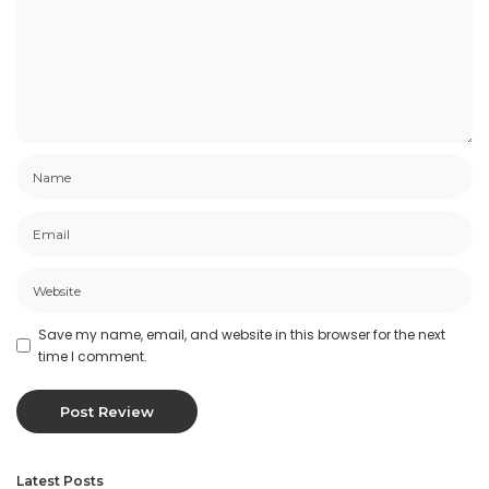
Save my name, email, and website in this browser for the next
time I comment.
Latest Posts