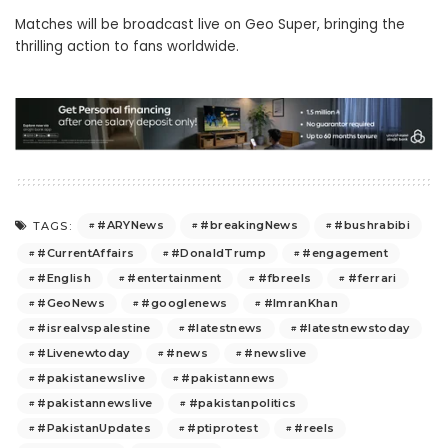
Matches will be broadcast live on Geo Super, bringing the
thrilling action to fans worldwide.
#ARYNews
#breakingNews
#bushrabibi
TAGS:
#CurrentAffairs
#DonaldTrump
#engagement
#English
#entertainment
#fbreels
#ferrari
#GeoNews
#googlenews
#ImranKhan
#isrealvspalestine
#latestnews
#latestnewstoday
#Livenewtoday
#news
#newslive
#pakistanewslive
#pakistannews
#pakistannewslive
#pakistanpolitics
#PakistanUpdates
#ptiprotest
#reels