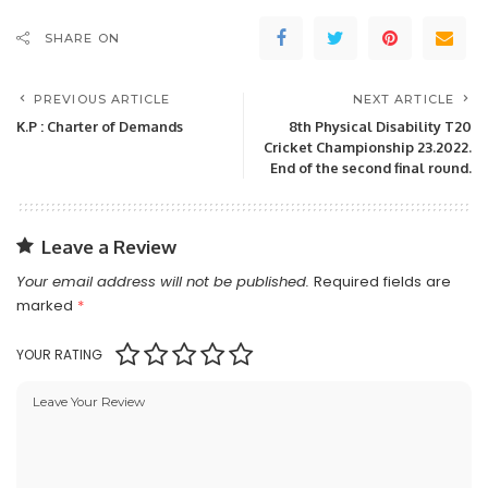
SHARE ON
PREVIOUS ARTICLE
NEXT ARTICLE
K.P : Charter of Demands
8th Physical Disability T20
Cricket Championship 23.2022.
End of the second final round.
Leave a Review
Your email address will not be published.
Required fields are
marked
*
YOUR RATING