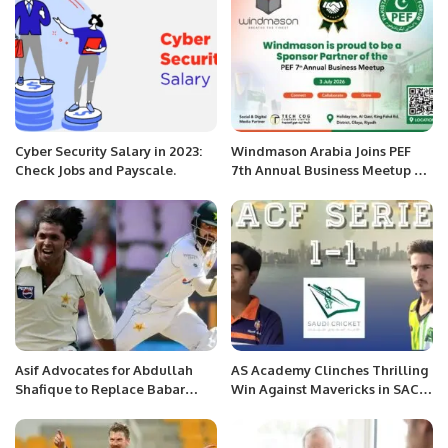
Cyber Security Salary in 2023:
Windmason Arabia Joins PEF
Check Jobs and Payscale.
7th Annual Business Meetup as
Sponsor Partner
Asif Advocates for Abdullah
AS Academy Clinches Thrilling
Shafique to Replace Babar
Win Against Mavericks in SACF
Azam as Pakistan Captain
Series.