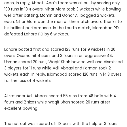
each, in reply, Abbott Aba’s team was all out by scoring only
100 runs in 18.4 overs. Nihar Alam took 3 wickets while bowling
well after batting, Momin and Gohar Ali bagged 2 wickets
each. Nihar Alam won the man of the match award thanks to
his brilliant performance. In the fourth match, Islamabad PD
defeated Lahore PD by 6 wickets.
Lahore batted first and scored 123 runs for 9 wickets in 20
overs. Osama hit 4 sixes and 3 fours in an aggressive 44,
Usman scored 20 runs, Waqif Shah bowled well and dismissed
3 players for 11 runs while Adil Abbasi and Farman took 2
wickets each. In reply, Islamabad scored 126 runs in 14.3 overs
for the loss of 4 wickets.
All-rounder Adil Abbasi scored 55 runs from 48 balls with 4
fours and 2 sixes while Waqif Shah scored 26 runs after
excellent bowling.
The not out was scored off 18 balls with the help of 3 fours