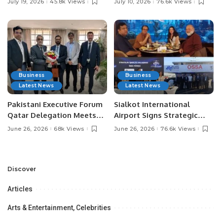
July 19, 2026
45.8k Views
July 10, 2026
76.6k Views
Media Influencers.
Pakistan.
Business
Business
Latest News
Latest News
Pakistani Executive Forum
Sialkot International
Qatar Delegation Meets
Airport Signs Strategic
Pakistan’s Ambassador to
MOU with Qapsis Aviation
June 26, 2026
68k Views
June 26, 2026
76.6k Views
Discuss Community
Türkiye to Modernize
Development and
Aviation Infrastructure.
Professional
Opportunities.
Discover
Articles
Arts & Entertainment, Celebrities