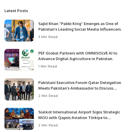
Latest Posts
Sajid Khan “Pabbi King” Emerges as One of
Pakistan’s Leading Social Media Influencers.
3 Min Read
PEF Global Partners with OMNISOLVE AI to
Advance Digital Agriculture in Pakistan.
1 Min Read
Pakistani Executive Forum Qatar Delegation
Meets Pakistan’s Ambassador to Discuss
Community Development and Professional
2 Min Read
Opportunities.
Sialkot International Airport Signs Strategic
MOU with Qapsis Aviation Türkiye to
Modernize Aviation Infrastructure.
2 Min Read