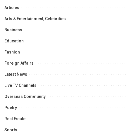
Articles
Arts & Entertainment, Celebrities
Business
Education
Fashion
Foreign Affairs
Latest News
Live TV Channels
Overseas Community
Poetry
Real Estate
Sports