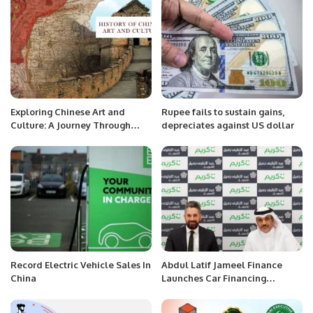
Exploring Chinese Art and
Rupee fails to sustain gains,
Culture: A Journey Through
depreciates against US dollar
History and Modernity.
Record Electric Vehicle Sales In
Abdul Latif Jameel Finance
China
Launches Car Financing
Program for Careem Captains.