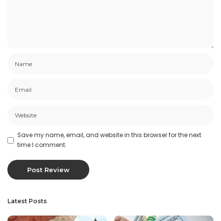
Save my name, email, and website in this browser for the next
time I comment.
Latest Posts