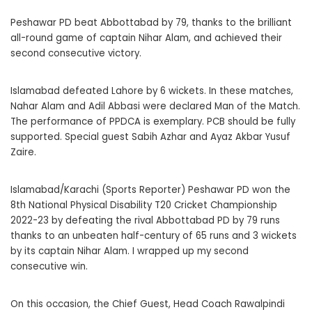
Peshawar PD beat Abbottabad by 79, thanks to the brilliant
all-round game of captain Nihar Alam, and achieved their
second consecutive victory.
Islamabad defeated Lahore by 6 wickets. In these matches,
Nahar Alam and Adil Abbasi were declared Man of the Match.
The performance of PPDCA is exemplary. PCB should be fully
supported. Special guest Sabih Azhar and Ayaz Akbar Yusuf
Zaire.
Islamabad/Karachi (Sports Reporter) Peshawar PD won the
8th National Physical Disability T20 Cricket Championship
2022-23 by defeating the rival Abbottabad PD by 79 runs
thanks to an unbeaten half-century of 65 runs and 3 wickets
by its captain Nihar Alam. I wrapped up my second
consecutive win.
On this occasion, the Chief Guest, Head Coach Rawalpindi