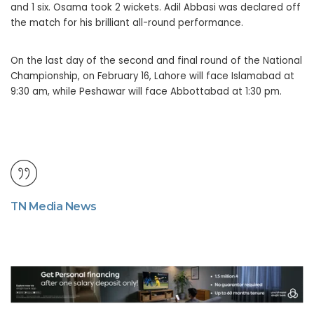
and 1 six. Osama took 2 wickets. Adil Abbasi was declared off
the match for his brilliant all-round performance.
On the last day of the second and final round of the National
Championship, on February 16, Lahore will face Islamabad at
9:30 am, while Peshawar will face Abbottabad at 1:30 pm.
TN Media News