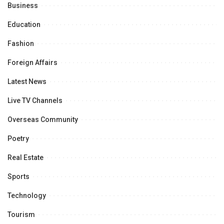
Business
Education
Fashion
Foreign Affairs
Latest News
Live TV Channels
Overseas Community
Poetry
Real Estate
Sports
Technology
Tourism