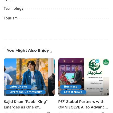
Technology
Tourism
You Might Also Enjoy
Latest News
Business
Overseas Community
Latest News
Sajid Khan “Pabbi King”
PEF Global Partners with
Emerges as One of
OMNISOLVE AI to Advance
Pakistan’s Leading Social
Digital Agriculture in