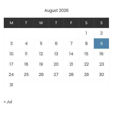
August 2026
M
T
W
T
F
S
S
1
2
3
4
5
6
7
8
9
10
11
12
13
14
15
16
17
18
19
20
21
22
23
24
25
26
27
28
29
30
31
« Jul