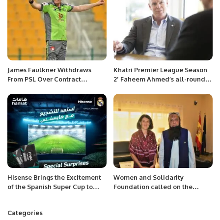
James Faulkner Withdraws
Khatri Premier League Season
From PSL Over Contract
2′ Faheem Ahmed’s all-round
Dispute, Pakistan Board Bans
performance was the highlight
Him From Tournament For Life
of Gladiators’ success.
Hisense Brings the Excitement
Women and Solidarity
of the Spanish Super Cup to
Foundation called on the
Saudi Arabia.
Ambassador of the Islamic
Republic of Pakistan H.E.M
Categories
Ahmed Ali Sirohey.