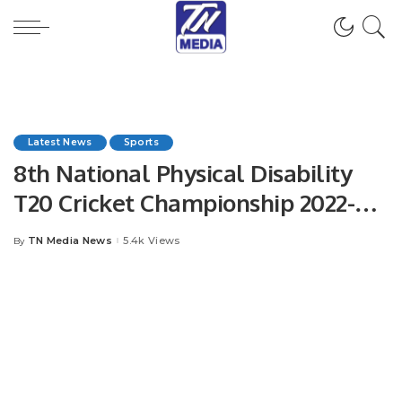
Latest News
Sports
8th National Physical Disability
T20 Cricket Championship 2022-
2023
TN Media News
5.4k Views
By
Posted
by