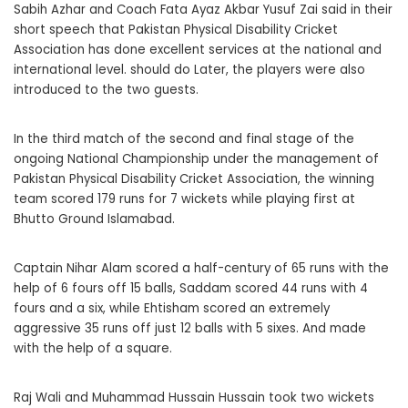
Sabih Azhar and Coach Fata Ayaz Akbar Yusuf Zai said in their
short speech that Pakistan Physical Disability Cricket
Association has done excellent services at the national and
international level. should do Later, the players were also
introduced to the two guests.
In the third match of the second and final stage of the
ongoing National Championship under the management of
Pakistan Physical Disability Cricket Association, the winning
team scored 179 runs for 7 wickets while playing first at
Bhutto Ground Islamabad.
Captain Nihar Alam scored a half-century of 65 runs with the
help of 6 fours off 15 balls, Saddam scored 44 runs with 4
fours and a six, while Ehtisham scored an extremely
aggressive 35 runs off just 12 balls with 5 sixes. And made
with the help of a square.
Raj Wali and Muhammad Hussain Hussain took two wickets