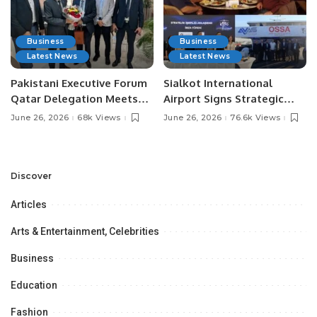
Business
Business
Latest News
Latest News
Pakistani Executive Forum
Sialkot International
Qatar Delegation Meets
Airport Signs Strategic
Pakistan’s Ambassador to
MOU with Qapsis Aviation
June 26, 2026
68k Views
June 26, 2026
76.6k Views
Discuss Community
Türkiye to Modernize
Development and
Aviation Infrastructure.
Professional
Opportunities.
Discover
Articles
Arts & Entertainment, Celebrities
Business
Education
Fashion