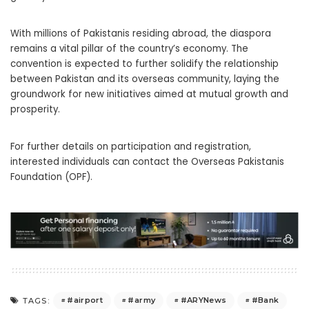
With millions of Pakistanis residing abroad, the diaspora
remains a vital pillar of the country’s economy. The
convention is expected to further solidify the relationship
between Pakistan and its overseas community, laying the
groundwork for new initiatives aimed at mutual growth and
prosperity.
For further details on participation and registration,
interested individuals can contact the Overseas Pakistanis
Foundation (OPF).
#airport
#army
#ARYNews
#Bank
TAGS: