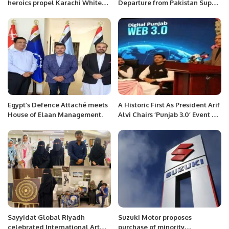
heroics propel Karachi Whites
Departure from Pakistan Super
on opening day of Quaid-e-
League Amid Selection
Azam Trophy final.
Controversy.
Egypt’s Defence Attaché meets
A Historic First As President Arif
House of Elaan Management.
Alvi Chairs ‘Punjab 3.0’ Event At
PITB.
Sayyidat Global Riyadh
Suzuki Motor proposes
celebrated International Art
purchase of minority