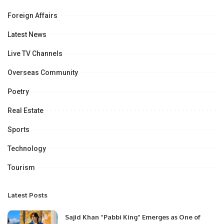
Foreign Affairs
Latest News
Live TV Channels
Overseas Community
Poetry
Real Estate
Sports
Technology
Tourism
Latest Posts
Sajid Khan “Pabbi King” Emerges as One of