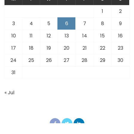
1
2
3
4
5
6
7
8
9
10
11
12
13
14
15
16
17
18
19
20
21
22
23
24
25
26
27
28
29
30
31
« Jul