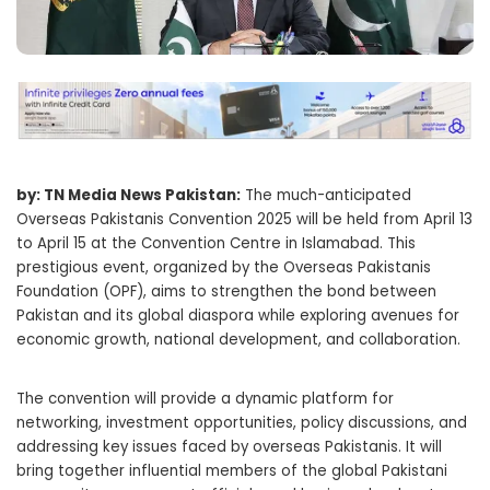
by: TN Media News Pakistan:
The much-anticipated
Overseas Pakistanis Convention 2025 will be held from April 13
to April 15 at the Convention Centre in Islamabad. This
prestigious event, organized by the Overseas Pakistanis
Foundation (OPF), aims to strengthen the bond between
Pakistan and its global diaspora while exploring avenues for
economic growth, national development, and collaboration.
The convention will provide a dynamic platform for
networking, investment opportunities, policy discussions, and
addressing key issues faced by overseas Pakistanis. It will
bring together influential members of the global Pakistani