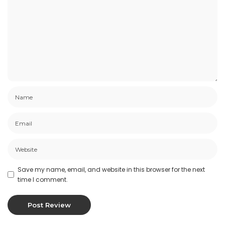
Save my name, email, and website in this browser for the next
time I comment.