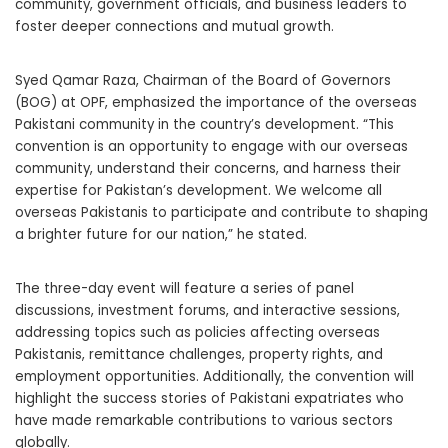
community, government officials, and business leaders to
foster deeper connections and mutual growth.
Syed Qamar Raza, Chairman of the Board of Governors
(BOG) at OPF, emphasized the importance of the overseas
Pakistani community in the country’s development. “This
convention is an opportunity to engage with our overseas
community, understand their concerns, and harness their
expertise for Pakistan’s development. We welcome all
overseas Pakistanis to participate and contribute to shaping
a brighter future for our nation,” he stated.
The three-day event will feature a series of panel
discussions, investment forums, and interactive sessions,
addressing topics such as policies affecting overseas
Pakistanis, remittance challenges, property rights, and
employment opportunities. Additionally, the convention will
highlight the success stories of Pakistani expatriates who
have made remarkable contributions to various sectors
globally.