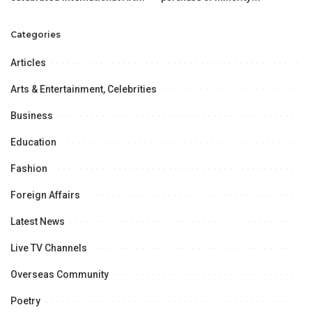
day with passion and essence
shareholders’ stake at
of creativity.
minimum Rs406 per share
Categories
Articles
Arts & Entertainment, Celebrities
Business
Education
Fashion
Foreign Affairs
Latest News
Live TV Channels
Overseas Community
Poetry