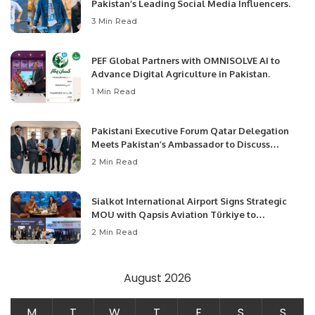
Pakistan’s Leading Social Media Influencers.
3 Min Read
PEF Global Partners with OMNISOLVE AI to
Advance Digital Agriculture in Pakistan.
1 Min Read
Pakistani Executive Forum Qatar Delegation
Meets Pakistan’s Ambassador to Discuss
Community Development and Professional
2 Min Read
Opportunities.
Sialkot International Airport Signs Strategic
MOU with Qapsis Aviation Türkiye to
Modernize Aviation Infrastructure.
2 Min Read
August 2026
M
T
W
T
F
S
S