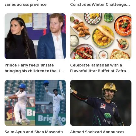
zones across province
Concludes Winter Challenge
Tournament 2026.
Prince Harry feels ‘unsafe’
Celebrate Ramadan with a
bringing his children to the UK,
Flavorful Iftar Buffet at Zafran
lawyers say
Indian Kitchen in Riyadh
Saim Ayub and Shan Masood’s
Ahmed Shehzad Announces