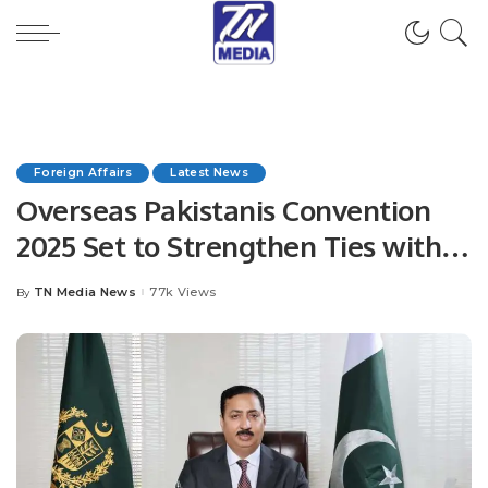
Foreign Affairs
Latest News
Overseas Pakistanis Convention
2025 Set to Strengthen Ties with
Diaspora in Islamabad
TN Media News
77k Views
By
Posted
by