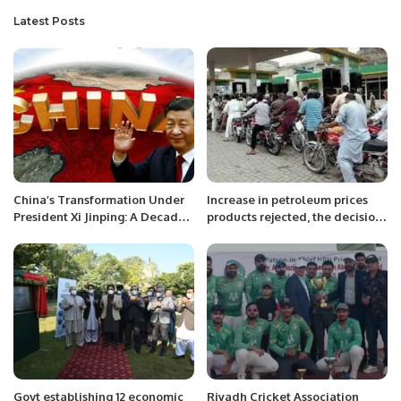
Latest Posts
China’s Transformation Under
Increase in petroleum prices
President Xi Jinping: A Decade
products rejected, the decision
of Reform and Growth.
to be withdrawn, KATI
Govt establishing 12 economic
Riyadh Cricket Association