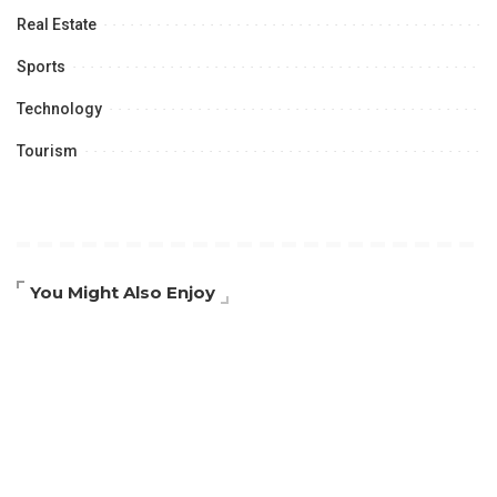
Real Estate
Sports
Technology
Tourism
You Might Also Enjoy