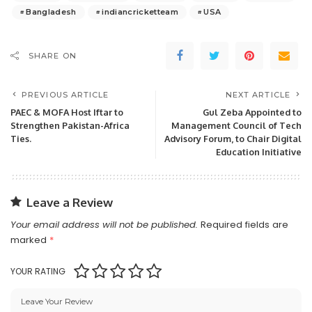
Bangladesh
indiancricketteam
USA
SHARE ON
PREVIOUS ARTICLE
NEXT ARTICLE
PAEC & MOFA Host Iftar to
Gul Zeba Appointed to
Strengthen Pakistan-Africa
Management Council of Tech
Ties.
Advisory Forum, to Chair Digital
Education Initiative
Leave a Review
Your email address will not be published.
Required fields are
marked
*
YOUR RATING