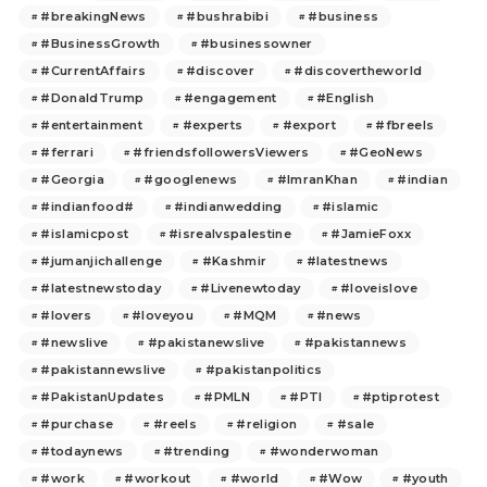
#breakingNews
#bushrabibi
#business
#BusinessGrowth
#businessowner
#CurrentAffairs
#discover
#discovertheworld
#DonaldTrump
#engagement
#English
#entertainment
#experts
#export
#fbreels
#ferrari
#friendsfollowersViewers
#GeoNews
#Georgia
#googlenews
#ImranKhan
#indian
#indianfood#
#indianwedding
#islamic
#islamicpost
#isrealvspalestine
#JamieFoxx
#jumanjichallenge
#Kashmir
#latestnews
#latestnewstoday
#Livenewtoday
#loveislove
#lovers
#loveyou
#MQM
#news
#newslive
#pakistanewslive
#pakistannews
#pakistannewslive
#pakistanpolitics
#PakistanUpdates
#PMLN
#PTI
#ptiprotest
#purchase
#reels
#religion
#sale
#todaynews
#trending
#wonderwoman
#work
#workout
#world
#Wow
#youth