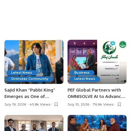
Latest News
Business
Overseas Community
Latest News
Sajid Khan “Pabbi King”
PEF Global Partners with
Emerges as One of
OMNISOLVE AI to Advance
Pakistan’s Leading Social
Digital Agriculture in
July 19, 2026
45.8k Views
July 10, 2026
76.6k Views
Media Influencers.
Pakistan.