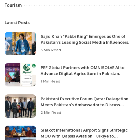
Tourism
Latest Posts
Sajid Khan “Pabbi King” Emerges as One of
Pakistan’s Leading Social Media Influencers.
3 Min Read
PEF Global Partners with OMNISOLVE AI to
Advance Digital Agriculture in Pakistan.
1 Min Read
Pakistani Executive Forum Qatar Delegation
Meets Pakistan’s Ambassador to Discuss
Community Development and Professional
2 Min Read
Opportunities.
Sialkot International Airport Signs Strategic
MOU with Qapsis Aviation Türkiye to