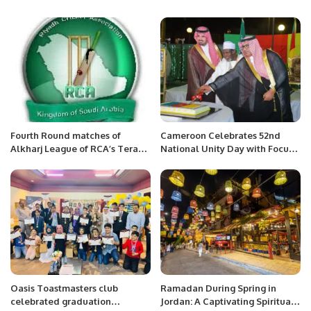
Fourth Round matches of
Cameroon Celebrates 52nd
Alkharj League of RCA’s Tera
National Unity Day with Focus
System T20 tournament.
on Peace and Progress.
Oasis Toastmasters club
Ramadan During Spring in
celebrated graduation
Jordan: A Captivating Spiritual