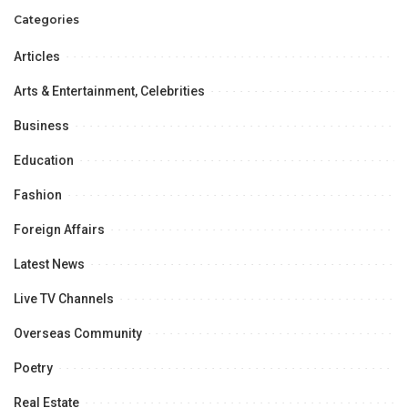
Memorial T20 League.
Categories
Articles
Arts & Entertainment, Celebrities
Business
Education
Fashion
Foreign Affairs
Latest News
Live TV Channels
Overseas Community
Poetry
Real Estate