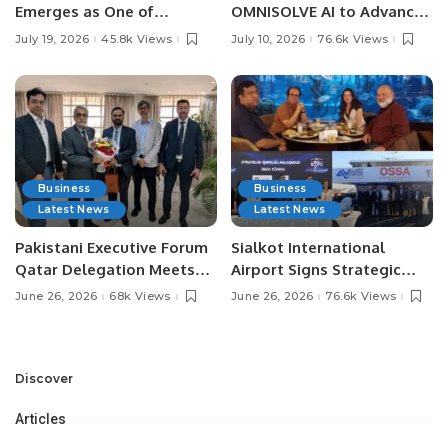
Emerges as One of
OMNISOLVE AI to Advance
Pakistan’s Leading Social
Digital Agriculture in
July 19, 2026
45.8k Views
July 10, 2026
76.6k Views
Media Influencers.
Pakistan.
Business
Business
Latest News
Latest News
Pakistani Executive Forum
Sialkot International
Qatar Delegation Meets
Airport Signs Strategic
Pakistan’s Ambassador to
MOU with Qapsis Aviation
June 26, 2026
68k Views
June 26, 2026
76.6k Views
Discuss Community
Türkiye to Modernize
Development and
Aviation Infrastructure.
Professional
Opportunities.
Discover
Articles