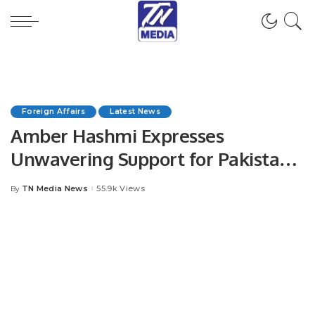
Foreign Affairs
Latest News
Amber Hashmi Expresses
Unwavering Support for Pakistan
Army
TN Media News
55.9k Views
By
Posted
by