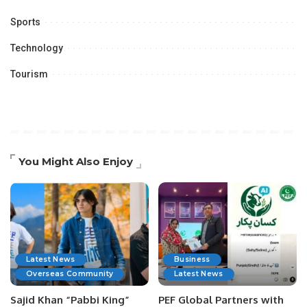
Sports
Technology
Tourism
You Might Also Enjoy
Latest News
Business
Overseas Community
Latest News
Sajid Khan “Pabbi King”
PEF Global Partners with