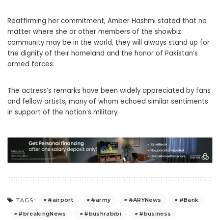
Reaffirming her commitment, Amber Hashmi stated that no
matter where she or other members of the showbiz
community may be in the world, they will always stand up for
the dignity of their homeland and the honor of Pakistan’s
armed forces.
The actress’s remarks have been widely appreciated by fans
and fellow artists, many of whom echoed similar sentiments
in support of the nation’s military.
#airport
#army
#ARYNews
#Bank
TAGS:
#breakingNews
#bushrabibi
#business