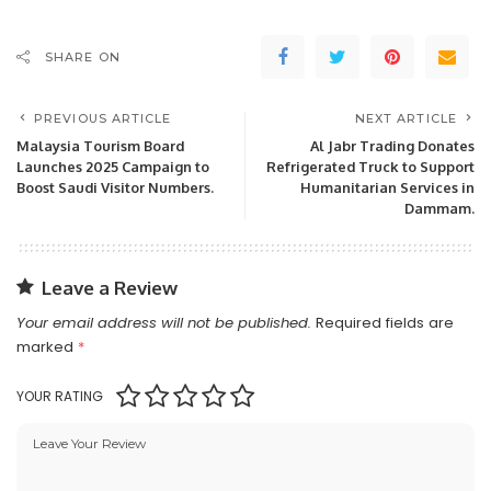
SHARE ON
PREVIOUS ARTICLE
NEXT ARTICLE
Malaysia Tourism Board
Al Jabr Trading Donates
Launches 2025 Campaign to
Refrigerated Truck to Support
Boost Saudi Visitor Numbers.
Humanitarian Services in
Dammam.
Leave a Review
Your email address will not be published.
Required fields are
marked
*
YOUR RATING