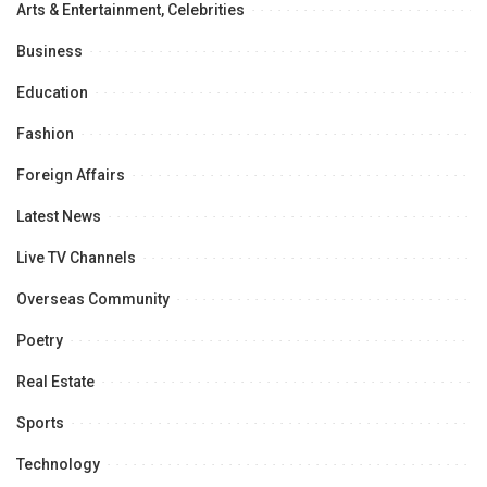
Arts & Entertainment, Celebrities
Business
Education
Fashion
Foreign Affairs
Latest News
Live TV Channels
Overseas Community
Poetry
Real Estate
Sports
Technology