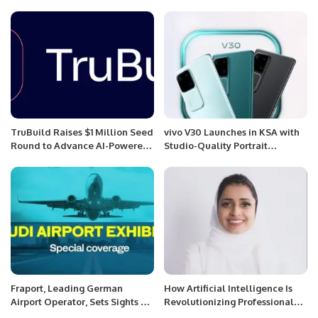
ceremony of Youth leadership
and Tourism Experience.
program 2022
TruBuild Raises $1 Million Seed
vivo V30 Launches in KSA with
Round to Advance AI-Powered
Studio-Quality Portrait
Construction Tech.
Photography and Slim Design.
Fraport, Leading German
How Artificial Intelligence Is
Airport Operator, Sets Sights on
Revolutionizing Professional
Key Role in Saudi Aviation
Development in the 21st