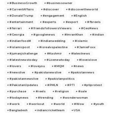
#BusinessGrowth
#businessowner
#CurrentAffairs
#discover
#discovertheworld
#DonaldTrump
#engagement
#English
#entertainment
#experts
#export
#fbreels
#ferrari
#friendsfollowersViewers
#GeoNews
#Georgia
#googlenews
#ImranKhan
#indian
#indianfood#
#indianwedding
#islamic
#islamicpost
#isrealvspalestine
#JamieFoxx
#jumanjichallenge
#Kashmir
#latestnews
#latestnewstoday
#Livenewtoday
#loveislove
#lovers
#loveyou
#MQM
#news
#newslive
#pakistanewslive
#pakistannews
#pakistannewslive
#pakistanpolitics
#PakistanUpdates
#PMLN
#PTI
#ptiprotest
#purchase
#reels
#religion
#sale
#todaynews
#trending
#wonderwoman
#work
#workout
#world
#Wow
#youth
Bangladesh
indiancricketteam
USA