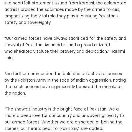
In a heartfelt statement issued from Karachi, the celebrated
actress praised the sacrifices made by the armed forces,
emphasizing the vital role they play in ensuring Pakistan’s
safety and sovereignty.
“Our armed forces have always sacrificed for the safety and
survival of Pakistan. As an artist and a proud citizen, I
wholeheartedly salute their bravery and dedication,” Hashmi
said.
She further commended the bold and effective responses
by the Pakistan Army in the face of Indian aggression, noting
that such actions have significantly boosted the morale of
the nation.
“The showbiz industry is the bright face of Pakistan. We all
share a deep love for our country and unwavering loyalty to
our armed forces. Whether we are on screen or behind the
scenes, our hearts beat for Pakistan,” she added.