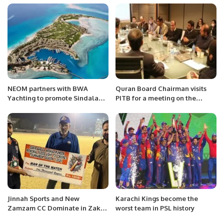
Market Expansion.
Century
NEOM partners with BWA
Quran Board Chairman visits
Yachting to promote Sindalah
PITB for a meeting on the
as luxury destination.
development of AIML based
system.
Jinnah Sports and New
Karachi Kings become the
Zamzam CC Dominate in Zakir
worst team in PSL history
Babu and Arshad Munim