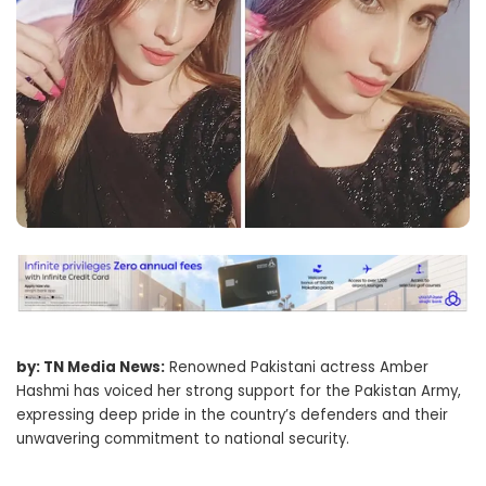
by: TN Media News:
Renowned Pakistani actress Amber
Hashmi has voiced her strong support for the Pakistan Army,
expressing deep pride in the country’s defenders and their
unwavering commitment to national security.