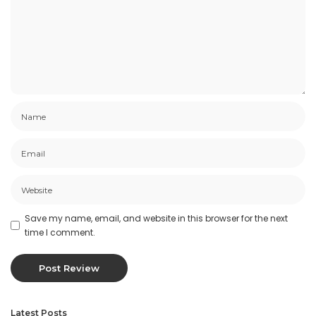
Save my name, email, and website in this browser for the next
time I comment.
Latest Posts